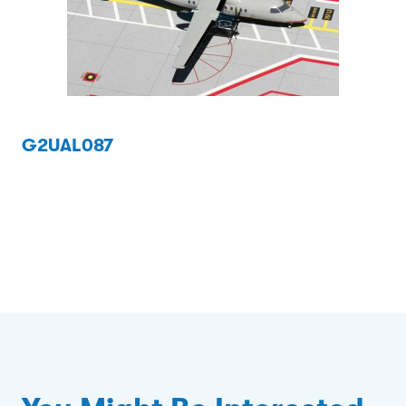
G2UAL087