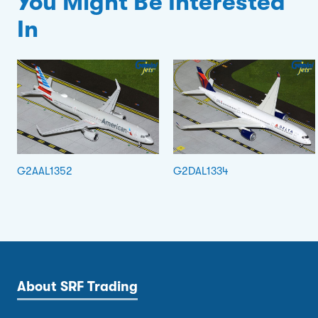
You Might Be Interested
In
G2AAL1352
G2DAL1334
About SRF Trading