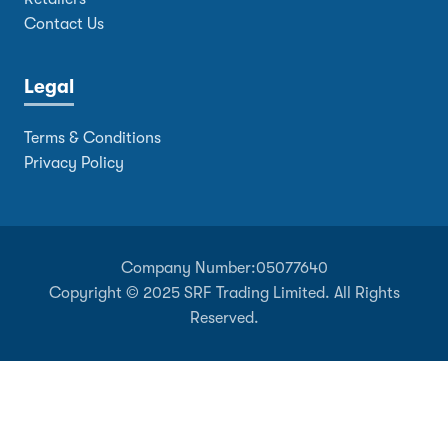
Contact Us
Legal
Terms & Conditions
Privacy Policy
Company Number:
05077640
Copyright © 2025 SRF Trading Limited. All Rights
Reserved.