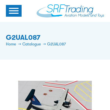
G2UAL087
Home
Catalogue
G2UAL087