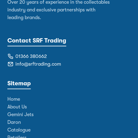
Over 20 years of experience in the collectables
industry and exclusive partnerships with
leading brands.
Contact SRF Trading
01366 380662
info@srftrading.com
Sitemap
Home
About Us
Gemini Jets
Daron
Catalogue
Retailers