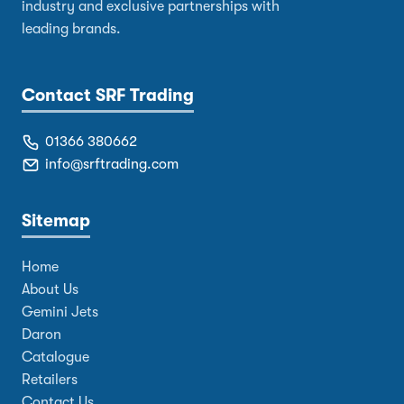
industry and exclusive partnerships with
leading brands.
Contact SRF Trading
01366 380662
info@srftrading.com
Sitemap
Home
About Us
Gemini Jets
Daron
Catalogue
Retailers
Contact Us