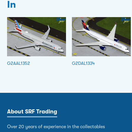
In
G2AAL1352
G2DAL1334
About SRF Trading
Over 20 years of experience in the collectables