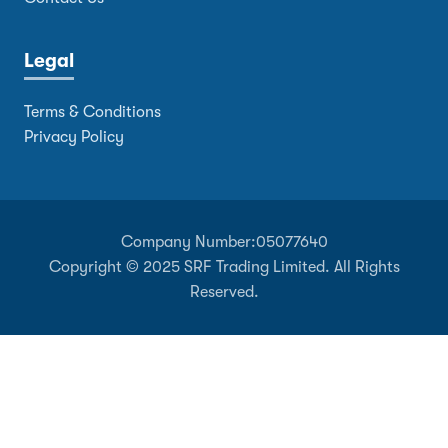
Legal
Terms & Conditions
Privacy Policy
Company Number:
05077640
Copyright © 2025 SRF Trading Limited. All Rights
Reserved.