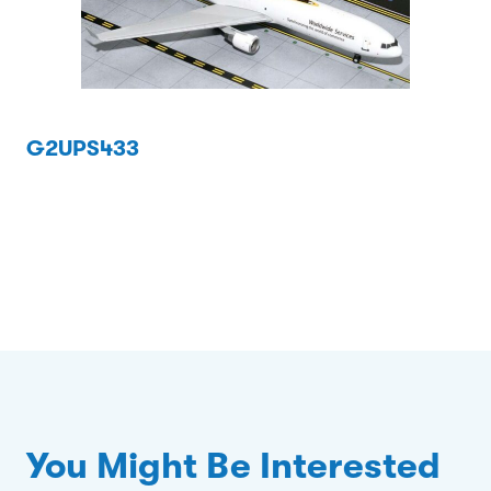
G2UPS433
You Might Be Interested