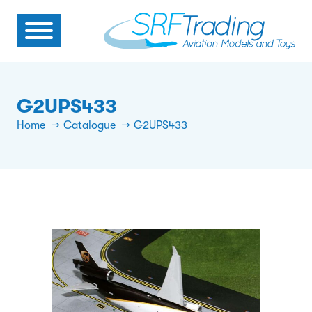
G2UPS433
Home
Catalogue
G2UPS433