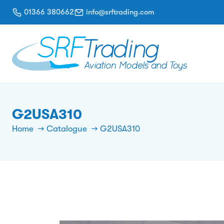
01366 380662
info@srftrading.com
G2USA310
Home
Catalogue
G2USA310