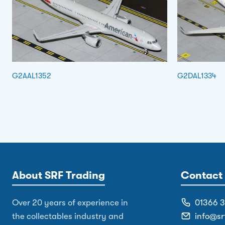
G2AAL1352
G2DAL1334
About SRF Trading
Contact 
Over 20 years of experience in
01366 
the collectables industry and
info@sr