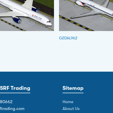
G2DAL962
SRF Trading
Sitemap
380662
Home
ftrading.com
About Us