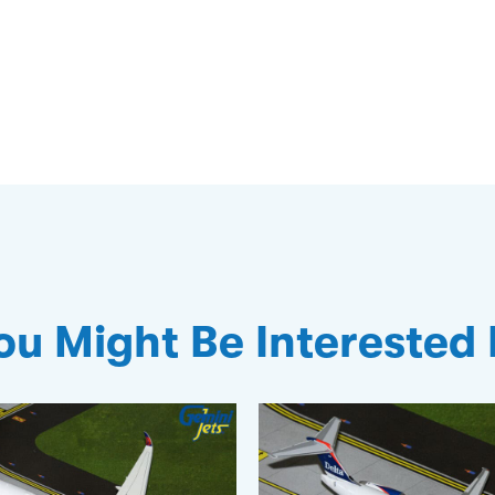
ou Might Be Interested 