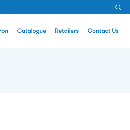
ron
Catalogue
Retailers
Contact Us