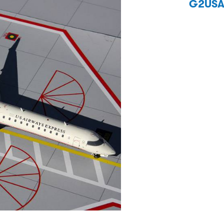
G2USA