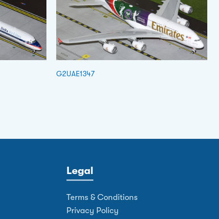
G2UAE1347
Legal
Terms & Conditions
Privacy Policy