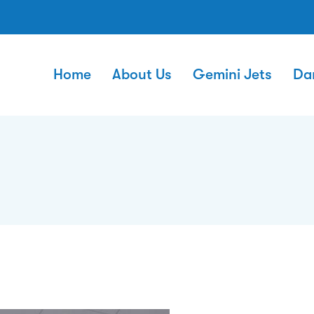
Home
About Us
Gemini Jets
Da