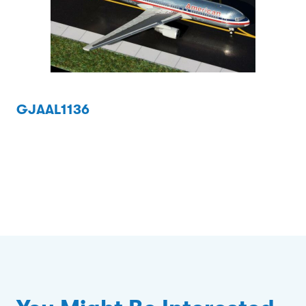
GJAAL1136