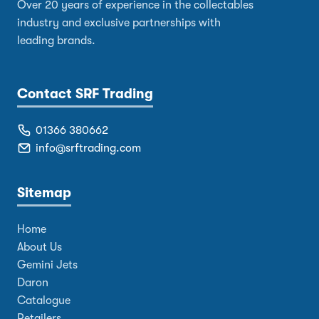
Over 20 years of experience in the collectables
industry and exclusive partnerships with
leading brands.
Contact SRF Trading
01366 380662
info@srftrading.com
Sitemap
Home
About Us
Gemini Jets
Daron
Catalogue
Retailers