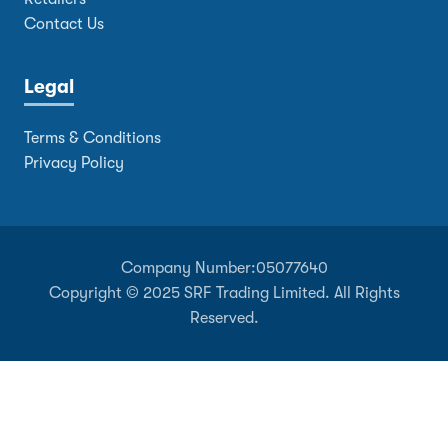
Contact Us
Legal
Terms & Conditions
Privacy Policy
Company Number:
05077640
Copyright © 2025 SRF Trading Limited. All Rights
Reserved.