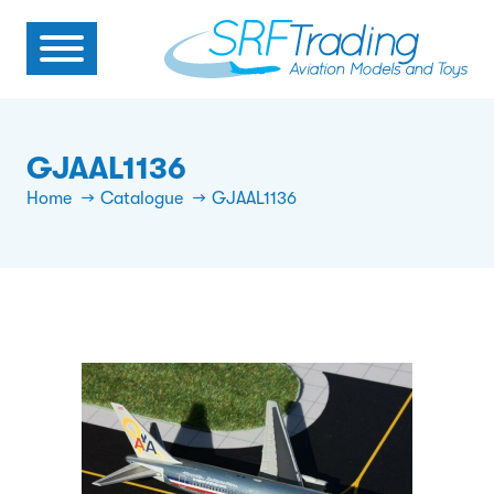
GJAAL1136
Home
Catalogue
GJAAL1136