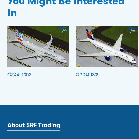
You Might Be Interested
In
G2AAL1352
G2DAL1334
About SRF Trading