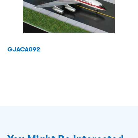
GJACA092