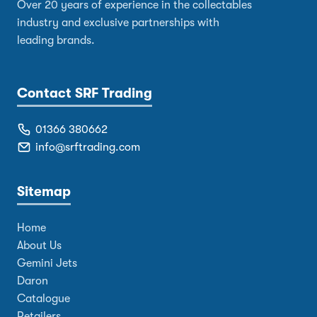
Over 20 years of experience in the collectables
industry and exclusive partnerships with
leading brands.
Contact SRF Trading
01366 380662
info@srftrading.com
Sitemap
Home
About Us
Gemini Jets
Daron
Catalogue
Retailers