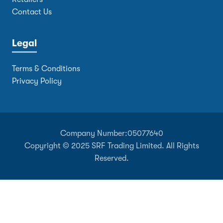
Contact Us
Legal
Terms & Conditions
Privacy Policy
Company Number:
05077640
Copyright © 2025 SRF Trading Limited. All Rights
Reserved.