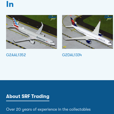
In
G2AAL1352
G2DAL1334
About SRF Trading
Over 20 years of experience in the collectables