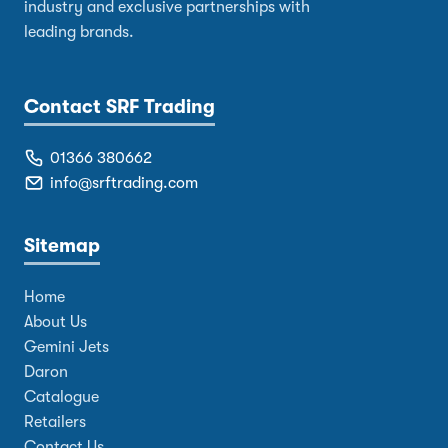
industry and exclusive partnerships with
leading brands.
Contact SRF Trading
01366 380662
info@srftrading.com
Sitemap
Home
About Us
Gemini Jets
Daron
Catalogue
Retailers
Contact Us