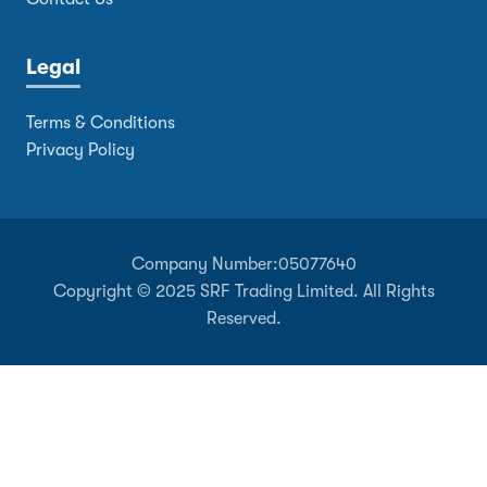
Legal
Terms & Conditions
Privacy Policy
Company Number:
05077640
Copyright © 2025 SRF Trading Limited. All Rights
Reserved.