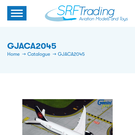
GJACA2045
Home
Catalogue
GJACA2045