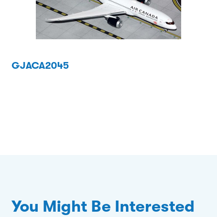
GJACA2045
You Might Be Interested