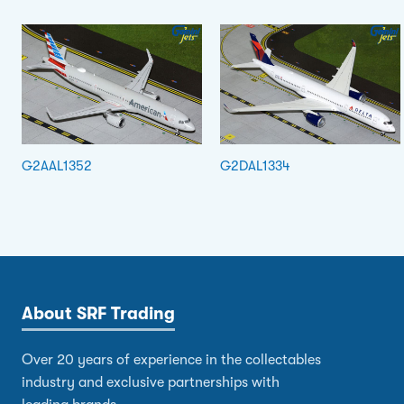
G2AAL1352
G2DAL1334
About SRF Trading
Over 20 years of experience in the collectables
industry and exclusive partnerships with