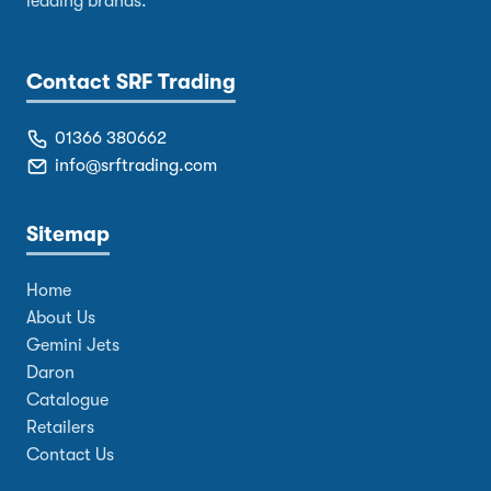
leading brands.
Contact SRF Trading
01366 380662
info@srftrading.com
Sitemap
Home
About Us
Gemini Jets
Daron
Catalogue
Retailers
Contact Us