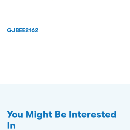
GJBEE2162
You Might Be Interested
In