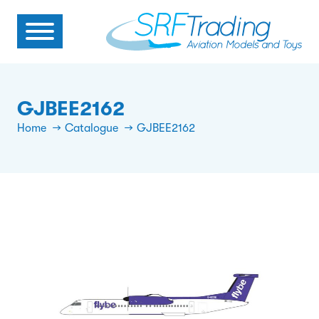
GJBEE2162
Home
Catalogue
GJBEE2162