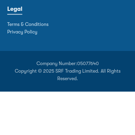
Legal
Terms & Conditions
Privacy Policy
Company Number:
05077640
Copyright © 2025 SRF Trading Limited. All Rights
Reserved.