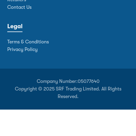
Contact Us
Legal
Terms & Conditions
Privacy Policy
Company Number:
05077640
Copyright © 2025 SRF Trading Limited. All Rights
Reserved.