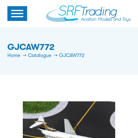
GJCAW772
Home
Catalogue
GJCAW772