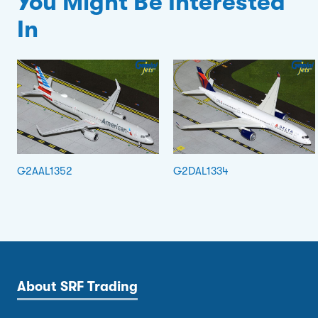
You Might Be Interested
In
G2AAL1352
G2DAL1334
About SRF Trading