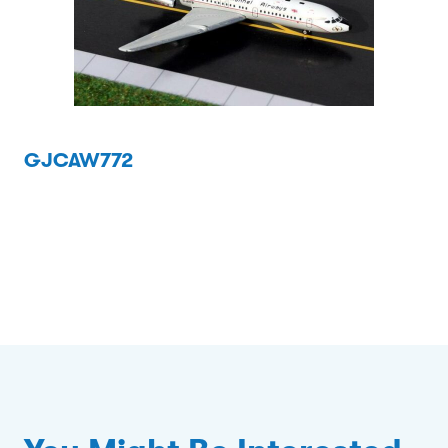
GJCAW772