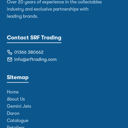
Over 20 years of experience in the collectables
industry and exclusive partnerships with
leading brands.
Contact SRF Trading
01366 380662
info@srftrading.com
Sitemap
Home
About Us
Gemini Jets
Daron
Catalogue
Retailers