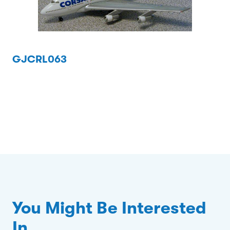
GJCRL063
You Might Be Interested
In