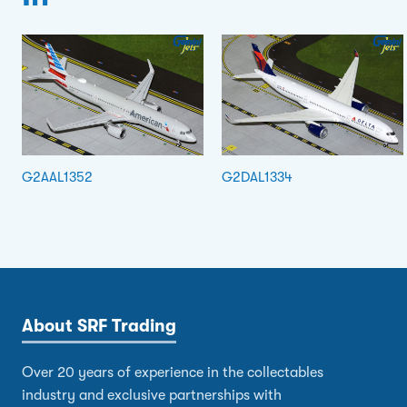
G2AAL1352
G2DAL1334
About SRF Trading
Over 20 years of experience in the collectables
industry and exclusive partnerships with