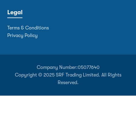
Legal
Terms & Conditions
Privacy Policy
Company Number:
05077640
Copyright © 2025 SRF Trading Limited. All Rights
Reserved.