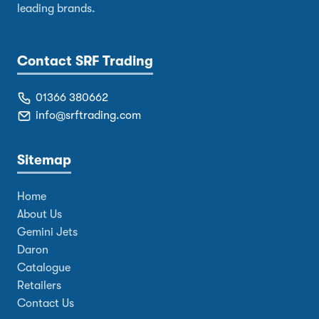
leading brands.
Contact SRF Trading
01366 380662
info@srftrading.com
Sitemap
Home
About Us
Gemini Jets
Daron
Catalogue
Retailers
Contact Us