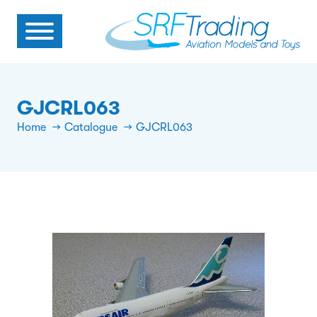
GJCRL063
Home
Catalogue
GJCRL063