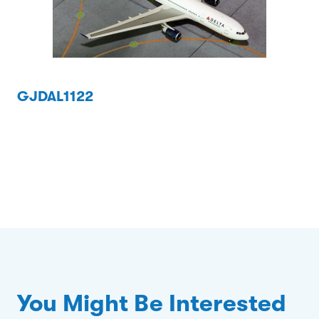
GJDAL1122
You Might Be Interested