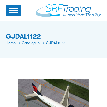
GJDAL1122
Home
Catalogue
GJDAL1122