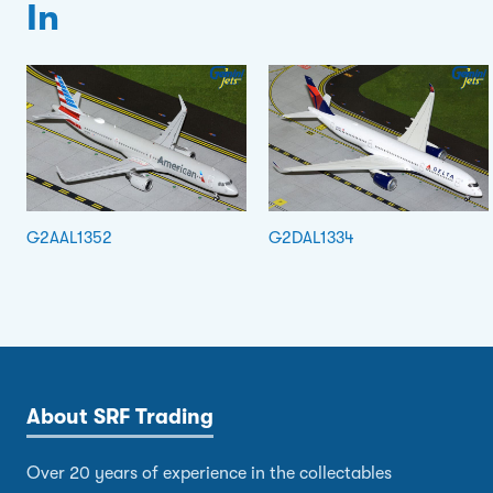
In
G2AAL1352
G2DAL1334
About SRF Trading
Over 20 years of experience in the collectables