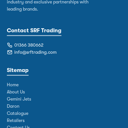
industry and exclusive partnerships with
leading brands.
Contact SRF Trading
01366 380662
info@srftrading.com
Sitemap
Home
About Us
Gemini Jets
Daron
Catalogue
Retailers
Contact Us