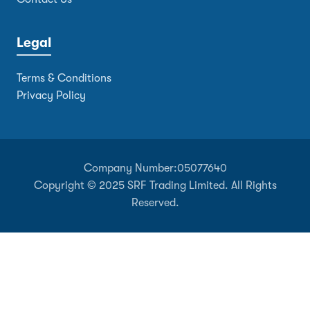
Legal
Terms & Conditions
Privacy Policy
Company Number:
05077640
Copyright © 2025 SRF Trading Limited. All Rights
Reserved.