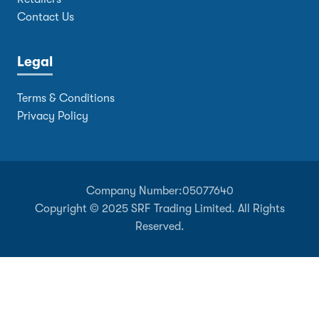
Contact Us
Legal
Terms & Conditions
Privacy Policy
Company Number:
05077640
Copyright © 2025 SRF Trading Limited. All Rights
Reserved.