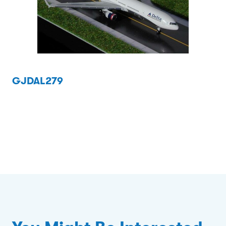
GJDAL279