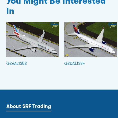
You Might Be Interested
In
G2AAL1352
G2DAL1334
About SRF Trading