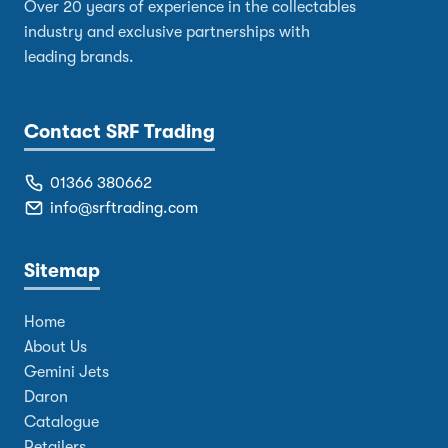
Over 20 years of experience in the collectables
industry and exclusive partnerships with
leading brands.
Contact SRF Trading
01366 380662
info@srftrading.com
Sitemap
Home
About Us
Gemini Jets
Daron
Catalogue
Retailers