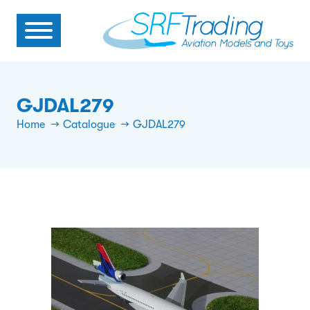
GJDAL279
Home
Catalogue
GJDAL279