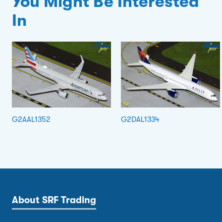
You Might Be Interested
In
G2AAL1352
G2DAL1334
About SRF Trading