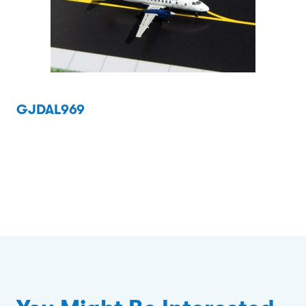
GJDAL969