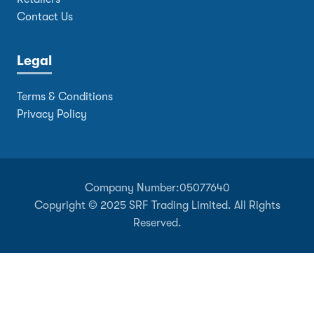
Contact Us
Legal
Terms & Conditions
Privacy Policy
Company Number:
05077640
Copyright © 2025 SRF Trading Limited. All Rights
Reserved.