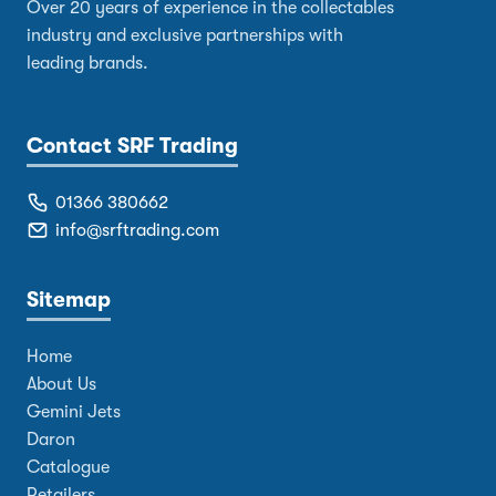
Over 20 years of experience in the collectables
industry and exclusive partnerships with
leading brands.
Contact SRF Trading
01366 380662
info@srftrading.com
Sitemap
Home
About Us
Gemini Jets
Daron
Catalogue
Retailers