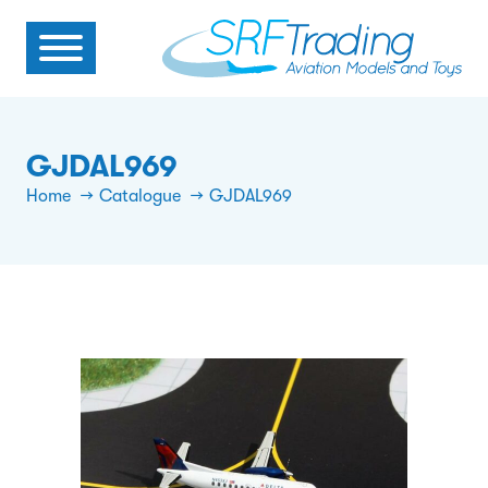
GJDAL969
Home
Catalogue
GJDAL969