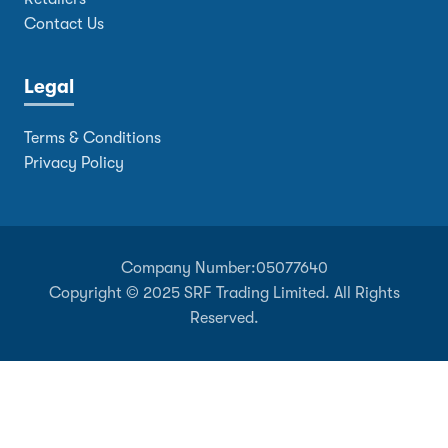
Contact Us
Legal
Terms & Conditions
Privacy Policy
Company Number:
05077640
Copyright © 2025 SRF Trading Limited. All Rights
Reserved.