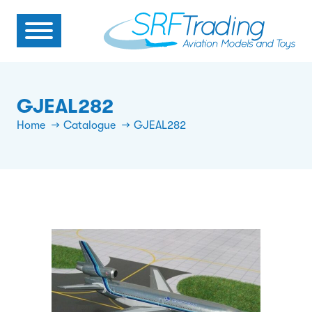
GJEAL282
Home
Catalogue
GJEAL282