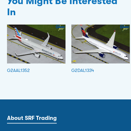
You Might Be Interested
In
G2AAL1352
G2DAL1334
About SRF Trading