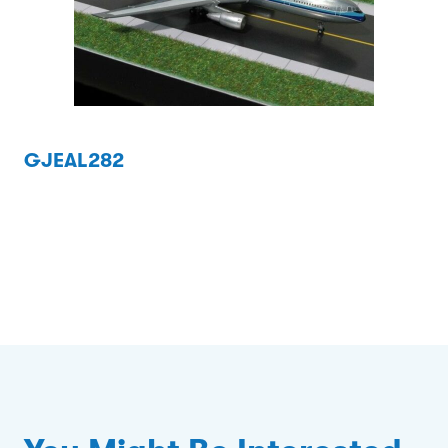
GJEAL282