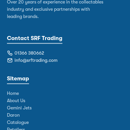
Over 20 years of experience in the collectables
industry and exclusive partnerships with
leading brands.
Contact SRF Trading
01366 380662
info@srftrading.com
Sitemap
Home
About Us
Gemini Jets
Daron
Catalogue
Retailers