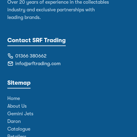
Over 20 years of experience in the collectables
industry and exclusive partnerships with
leading brands.
Contact SRF Trading
01366 380662
info@srftrading.com
Sitemap
Home
About Us
Gemini Jets
Daron
Catalogue
Retailers