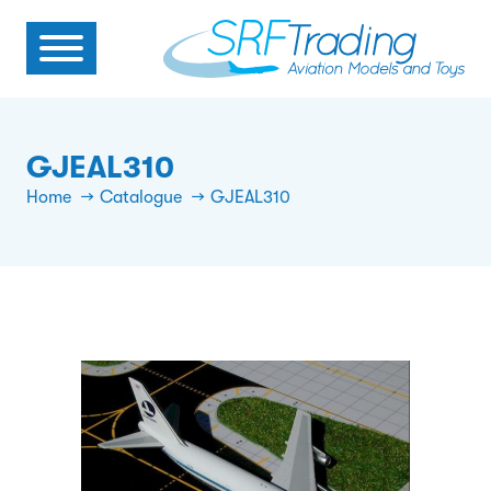
GJEAL310
Home
Catalogue
GJEAL310