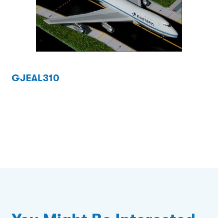
GJEAL310