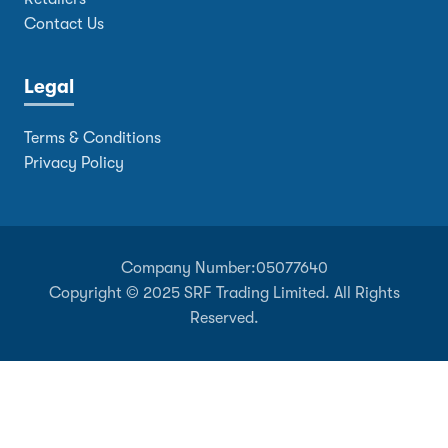
Contact Us
Legal
Terms & Conditions
Privacy Policy
Company Number:
05077640
Copyright © 2025 SRF Trading Limited. All Rights
Reserved.