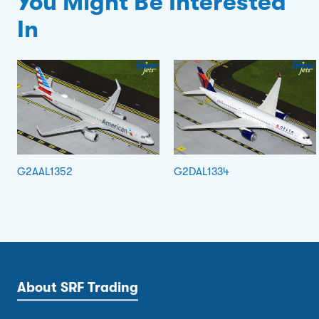
You Might Be Interested
In
G2AAL1352
G2DAL1334
About SRF Trading