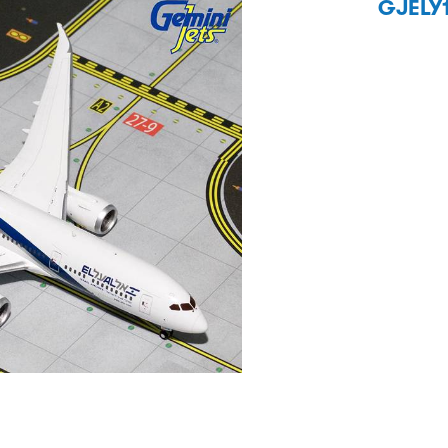
GJELY