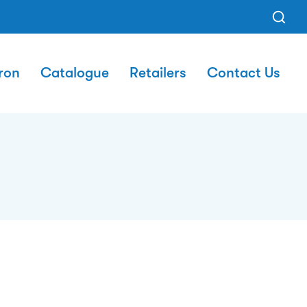
ron
Catalogue
Retailers
Contact Us