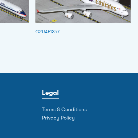
G2UAE1347
Legal
Terms & Conditions
Privacy Policy