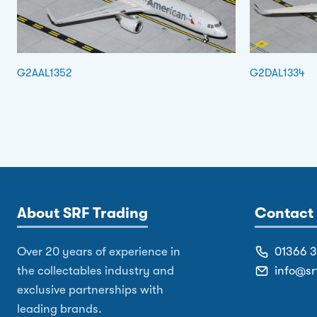
G2AAL1352
G2DAL1334
About SRF Trading
Contact 
Over 20 years of experience in
01366 
the collectables industry and
info@sr
exclusive partnerships with
leading brands.