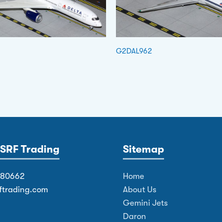
G2DAL962
SRF Trading
Sitemap
380662
Home
ftrading.com
About Us
Gemini Jets
Daron