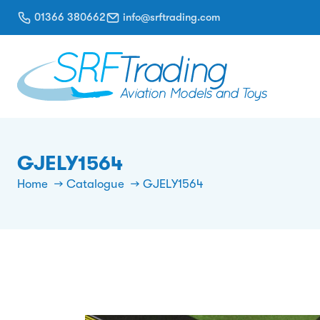
01366 380662
info@srftrading.com
GJELY1564
Home
Catalogue
GJELY1564