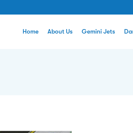
Home
About Us
Gemini Jets
Da