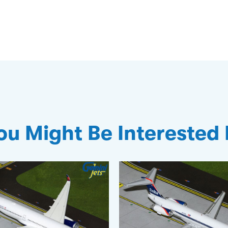
ou Might Be Interested 