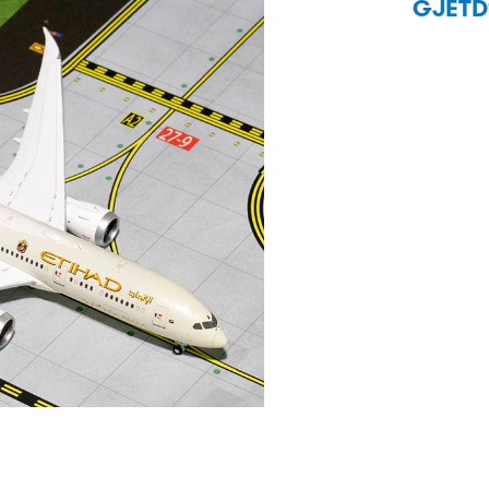
GJETD