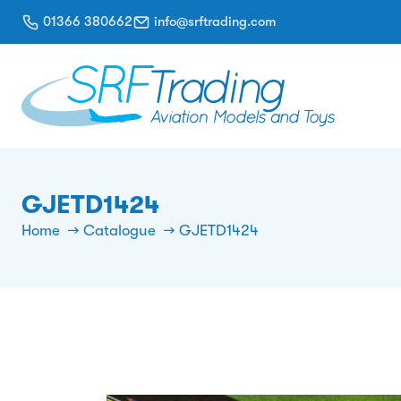
01366 380662
info@srftrading.com
GJETD1424
Home
Catalogue
GJETD1424