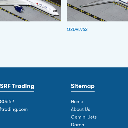
G2DAL962
SRF Trading
Sitemap
380662
Home
ftrading.com
About Us
Gemini Jets
Daron