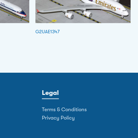
G2UAE1347
Legal
Terms & Conditions
Privacy Policy