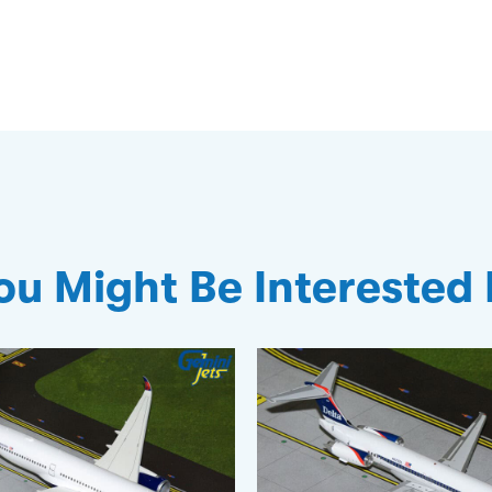
ou Might Be Interested 