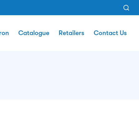
ron
Catalogue
Retailers
Contact Us