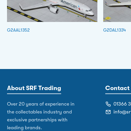
G2AAL1352
G2DAL1334
About SRF Trading
Contact 
Over 20 years of experience in
01366 
the collectables industry and
info@sr
exclusive partnerships with
leading brands.