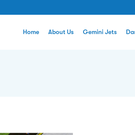
Home
About Us
Gemini Jets
Da