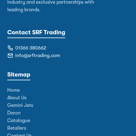
industry and exclusive partnerships with
leading brands.
Contact SRF Trading
01366 380662
info@srftrading.com
Sitemap
Home
About Us
Gemini Jets
Daron
Catalogue
Retailers
Contact Us