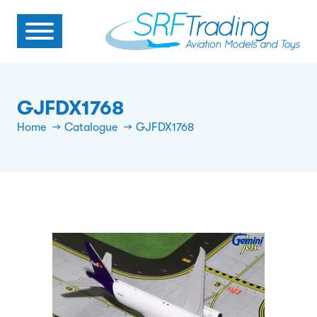
GJFDX1768
Home
Catalogue
GJFDX1768