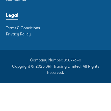
Legal
Terms & Conditions
Privacy Policy
Company Number:
05077640
Copyright © 2025 SRF Trading Limited. All Rights
Reserved.