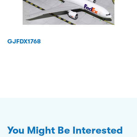
GJFDX1768
You Might Be Interested