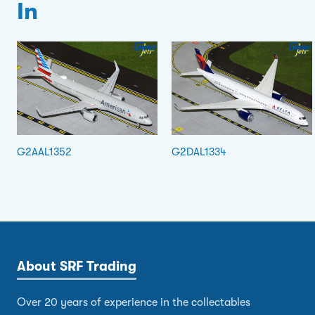
In
G2AAL1352
G2DAL1334
About SRF Trading
Over 20 years of experience in the collectables