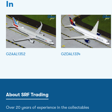
In
G2AAL1352
G2DAL1334
About SRF Trading
Over 20 years of experience in the collectables