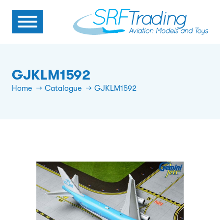
GJKLM1592
Home
Catalogue
GJKLM1592