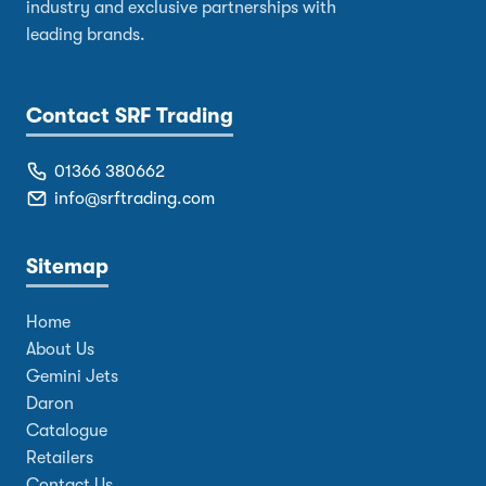
industry and exclusive partnerships with
leading brands.
Contact SRF Trading
01366 380662
info@srftrading.com
Sitemap
Home
About Us
Gemini Jets
Daron
Catalogue
Retailers
Contact Us