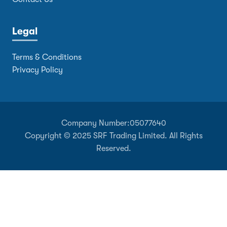
Legal
Terms & Conditions
Privacy Policy
Company Number:
05077640
Copyright © 2025 SRF Trading Limited. All Rights
Reserved.