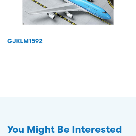
GJKLM1592
You Might Be Interested