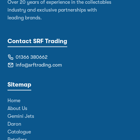
Over 20 years of experience in the collectables
industry and exclusive partnerships with
leading brands.
Contact SRF Trading
01366 380662
info@srftrading.com
Sitemap
Home
About Us
Gemini Jets
Daron
Catalogue
Retailers