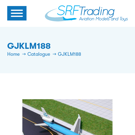
GJKLM188
Home
Catalogue
GJKLM188