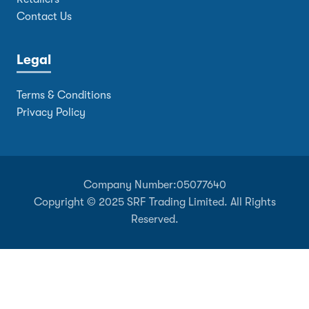
Contact Us
Legal
Terms & Conditions
Privacy Policy
Company Number:
05077640
Copyright © 2025 SRF Trading Limited. All Rights
Reserved.