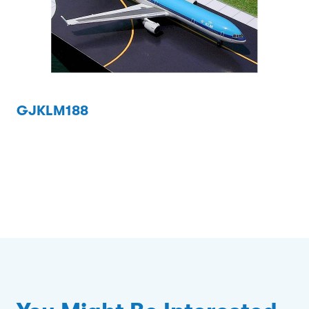
GJKLM188