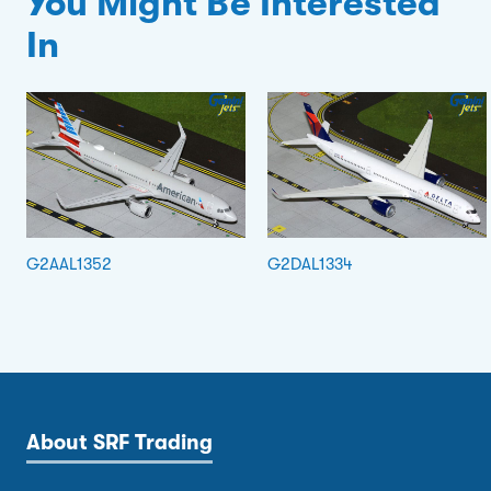
You Might Be Interested
In
G2AAL1352
G2DAL1334
About SRF Trading