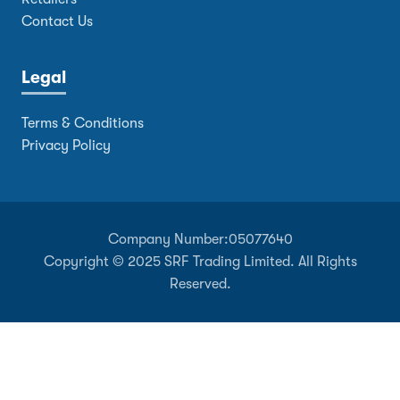
Contact Us
Legal
Terms & Conditions
Privacy Policy
Company Number:
05077640
Copyright © 2025 SRF Trading Limited. All Rights
Reserved.