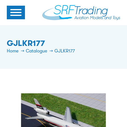
GJLKR177
Home
Catalogue
GJLKR177