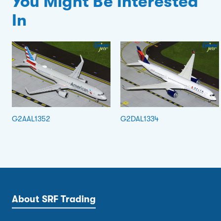
You Might Be Interested
In
G2AAL1352
G2DAL1334
About SRF Trading