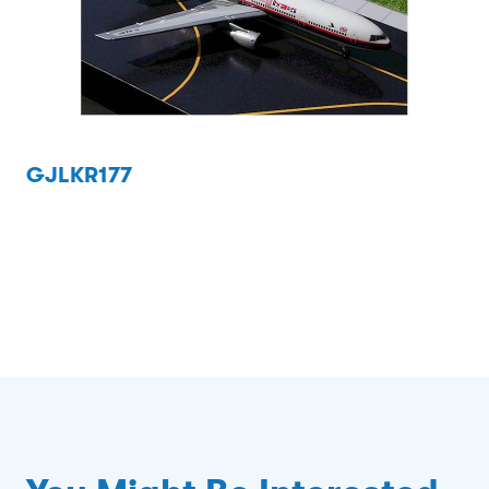
GJLKR177