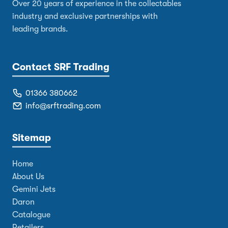
Over 20 years of experience in the collectables
industry and exclusive partnerships with
leading brands.
Contact SRF Trading
01366 380662
info@srftrading.com
Sitemap
Home
About Us
Gemini Jets
Daron
Catalogue
Retailers