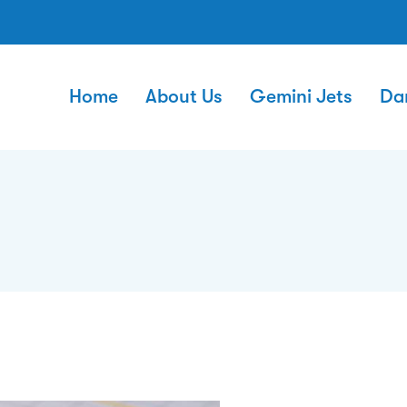
Home
About Us
Gemini Jets
Da