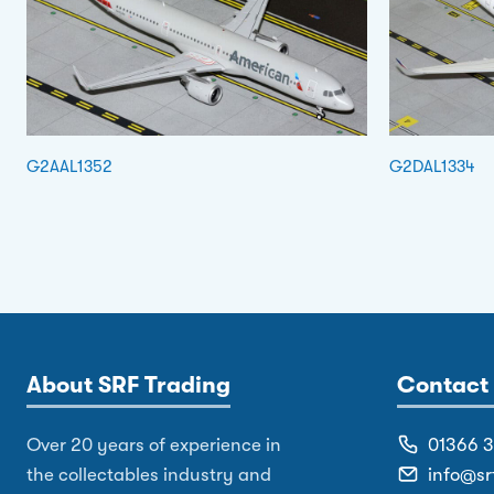
G2AAL1352
G2DAL1334
About SRF Trading
Contact 
Over 20 years of experience in
01366 
the collectables industry and
info@sr