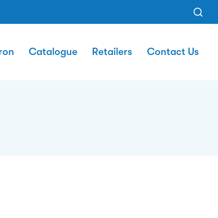
ron
Catalogue
Retailers
Contact Us