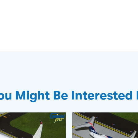
ou Might Be Interested 