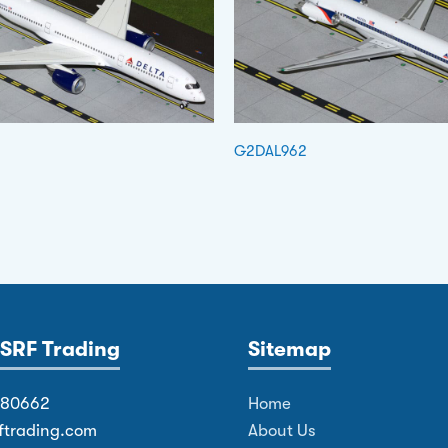
G2DAL962
SRF Trading
Sitemap
380662
Home
ftrading.com
About Us