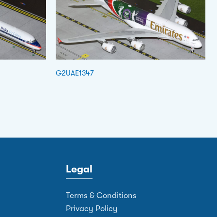
G2UAE1347
Legal
Terms & Conditions
Privacy Policy