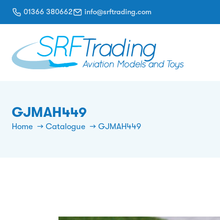
01366 380662
info@srftrading.com
GJMAH449
Home
Catalogue
GJMAH449