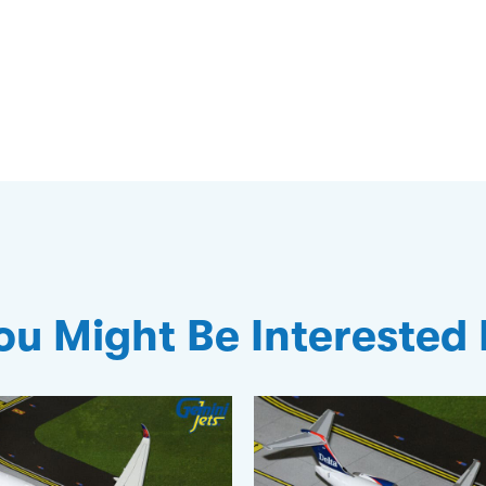
ou Might Be Interested 