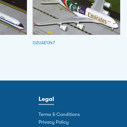
G2UAE1347
Legal
Terms & Conditions
Privacy Policy