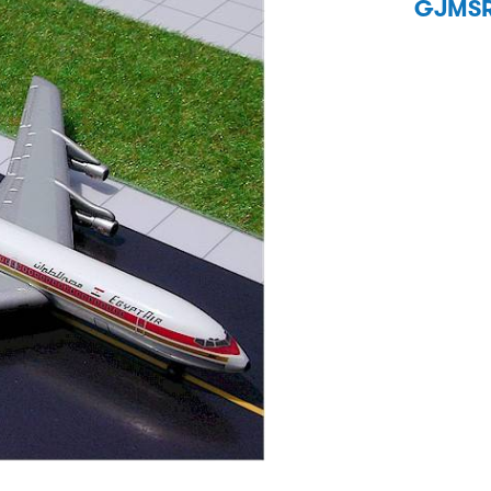
GJMSR