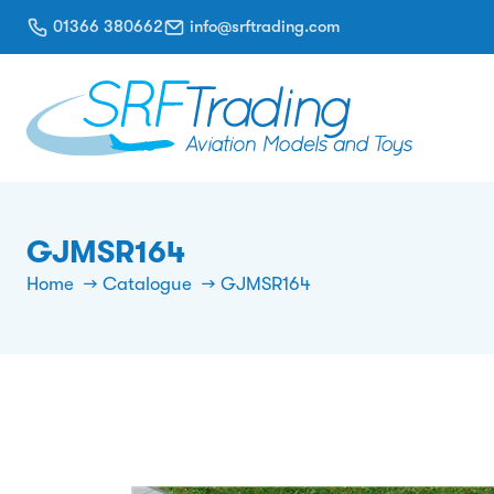
01366 380662
info@srftrading.com
GJMSR164
Home
Catalogue
GJMSR164