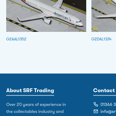
G2AAL1352
G2DAL1334
About SRF Trading
Contact 
Over 20 years of experience in
01366 
the collectables industry and
info@sr