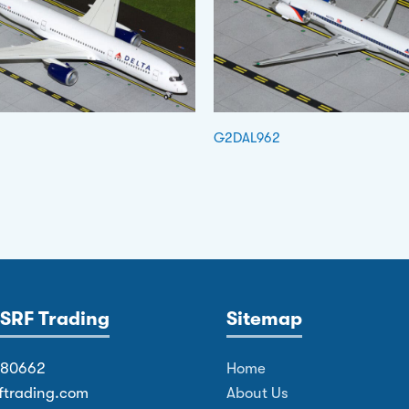
G2DAL962
SRF Trading
Sitemap
380662
Home
ftrading.com
About Us