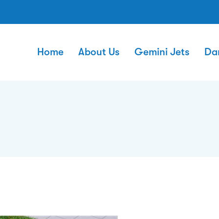
Home
About Us
Gemini Jets
Da