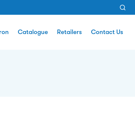
ron
Catalogue
Retailers
Contact Us