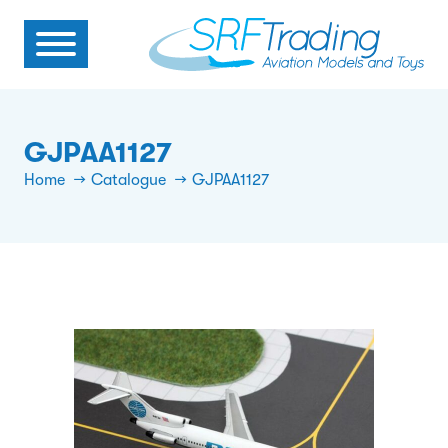
GJPAA1127
Home
Catalogue
GJPAA1127