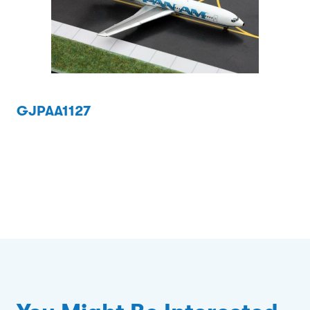
GJPAA1127