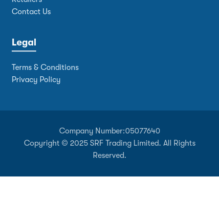
Contact Us
Legal
Terms & Conditions
Privacy Policy
Company Number:
05077640
Copyright © 2025 SRF Trading Limited. All Rights
Reserved.