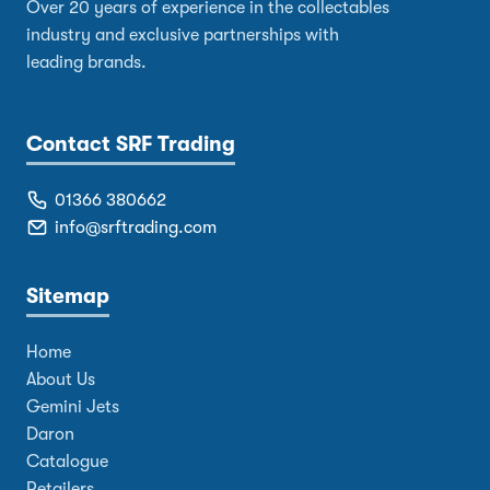
Over 20 years of experience in the collectables
industry and exclusive partnerships with
leading brands.
Contact SRF Trading
01366 380662
info@srftrading.com
Sitemap
Home
About Us
Gemini Jets
Daron
Catalogue
Retailers