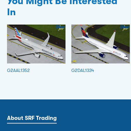
You Might Be Interested
In
G2AAL1352
G2DAL1334
About SRF Trading