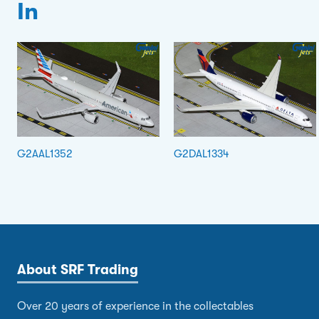
In
G2AAL1352
G2DAL1334
About SRF Trading
Over 20 years of experience in the collectables