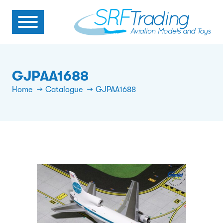
GJPAA1688
Home
Catalogue
GJPAA1688