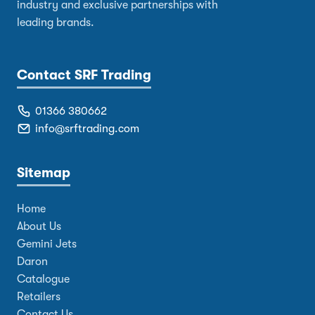
industry and exclusive partnerships with
leading brands.
Contact SRF Trading
01366 380662
info@srftrading.com
Sitemap
Home
About Us
Gemini Jets
Daron
Catalogue
Retailers
Contact Us