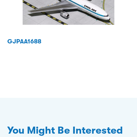
GJPAA1688
You Might Be Interested