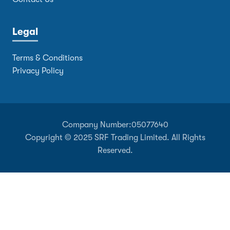
Legal
Terms & Conditions
Privacy Policy
Company Number:
05077640
Copyright © 2025 SRF Trading Limited. All Rights
Reserved.