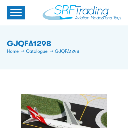
GJQFA1298
Home
Catalogue
GJQFA1298