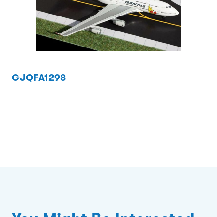
GJQFA1298