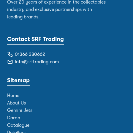
Over 20 years of experience in the collectables
industry and exclusive partnerships with
leading brands.
Contact SRF Trading
01366 380662
info@srftrading.com
Sitemap
Home
About Us
Gemini Jets
Daron
Catalogue
Retailers