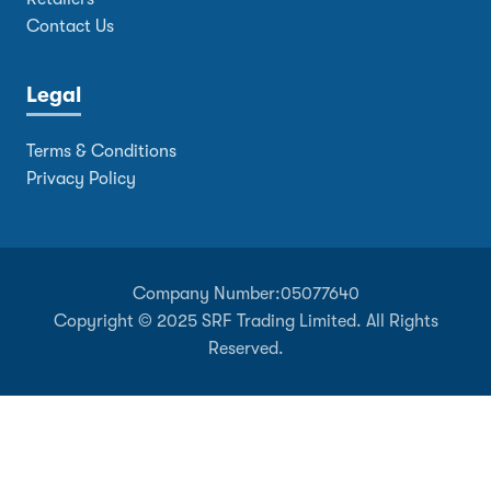
Contact Us
Legal
Terms & Conditions
Privacy Policy
Company Number:
05077640
Copyright © 2025 SRF Trading Limited. All Rights
Reserved.