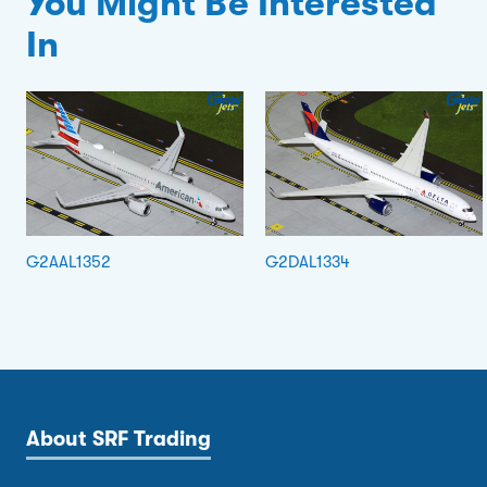
You Might Be Interested
In
G2AAL1352
G2DAL1334
About SRF Trading