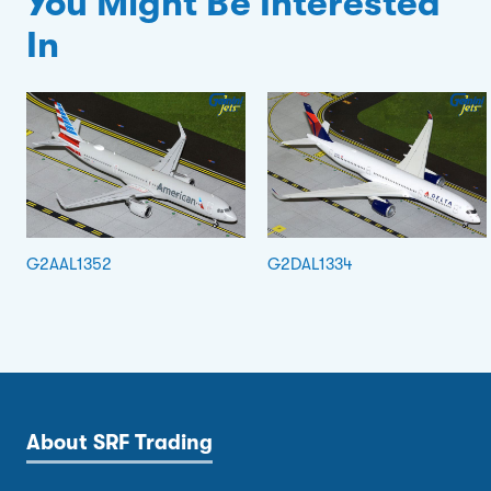
You Might Be Interested
In
G2AAL1352
G2DAL1334
About SRF Trading