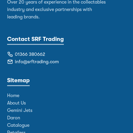
Over 20 years of experience in the collectables
industry and exclusive partnerships with
leading brands.
Contact SRF Trading
01366 380662
info@srftrading.com
Sitemap
Home
About Us
Gemini Jets
Daron
Catalogue
Retailers