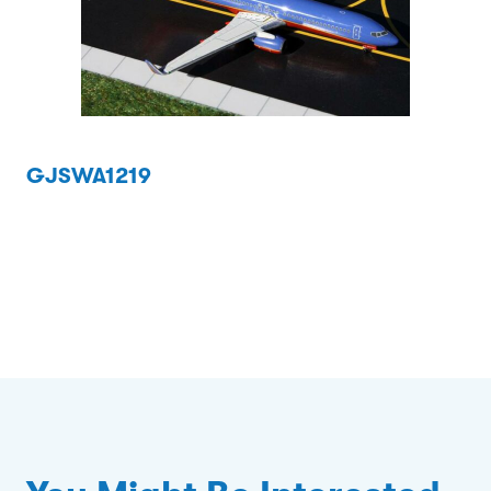
GJSWA1219