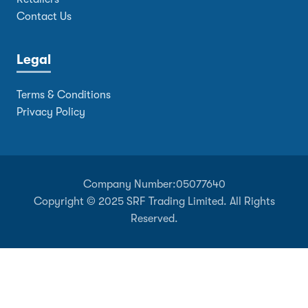
Contact Us
Legal
Terms & Conditions
Privacy Policy
Company Number:
05077640
Copyright © 2025 SRF Trading Limited. All Rights
Reserved.