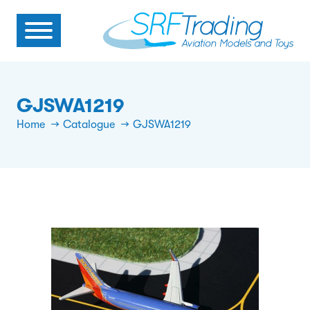
GJSWA1219
Home
Catalogue
GJSWA1219