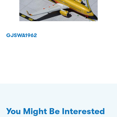
GJSWA1962
You Might Be Interested