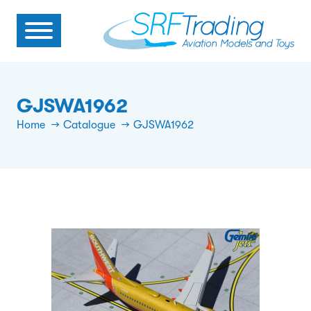
GJSWA1962
Home
Catalogue
GJSWA1962