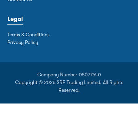
Legal
Terms & Conditions
Privacy Policy
Company Number:
05077640
Copyright © 2025 SRF Trading Limited. All Rights
Reserved.