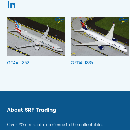
In
G2AAL1352
G2DAL1334
About SRF Trading
Over 20 years of experience in the collectables