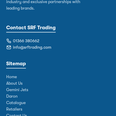
industry and exclusive partnerships with
leading brands.
Contact SRF Trading
01366 380662
info@srftrading.com
Sitemap
Home
About Us
Gemini Jets
Daron
Catalogue
Retailers
Contact Us