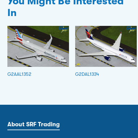
You Might Be Interested
In
G2AAL1352
G2DAL1334
About SRF Trading