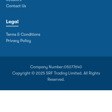
Contact Us
Legal
Terms & Conditions
Privacy Policy
Company Number:
05077640
Copyright © 2025 SRF Trading Limited. All Rights
Reserved.