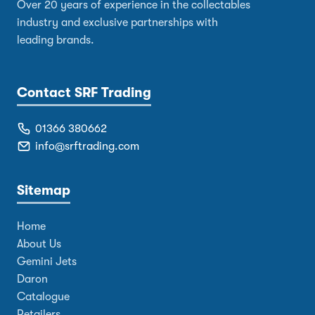
Over 20 years of experience in the collectables
industry and exclusive partnerships with
leading brands.
Contact SRF Trading
01366 380662
info@srftrading.com
Sitemap
Home
About Us
Gemini Jets
Daron
Catalogue
Retailers