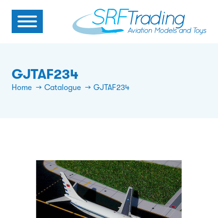
GJTAF234
Home
Catalogue
GJTAF234