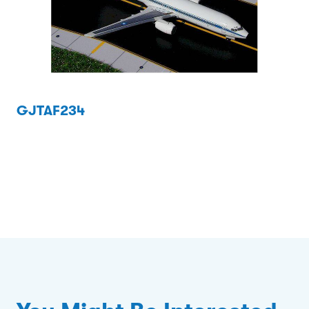
GJTAF234