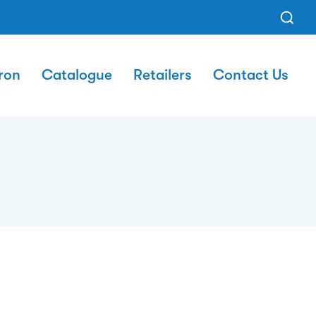
ron
Catalogue
Retailers
Contact Us