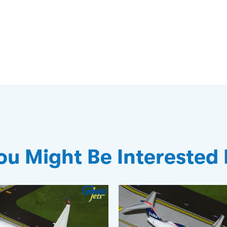
ou Might Be Interested 