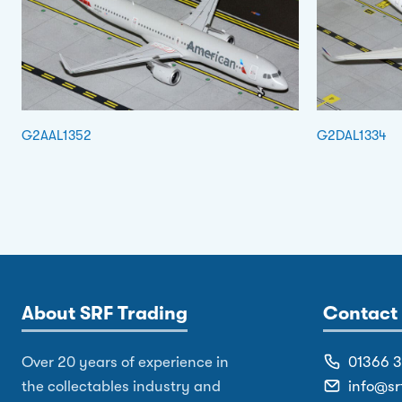
G2AAL1352
G2DAL1334
About SRF Trading
Contact 
Over 20 years of experience in
01366 
the collectables industry and
info@sr