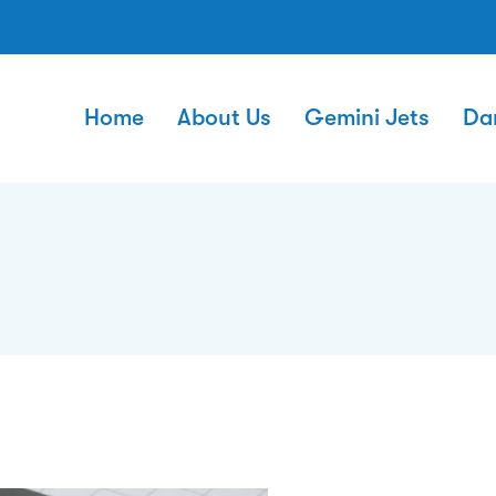
Home
About Us
Gemini Jets
Da