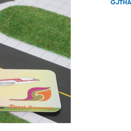
GJTHA