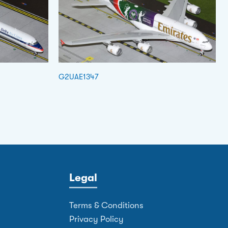
G2UAE1347
Legal
Terms & Conditions
Privacy Policy