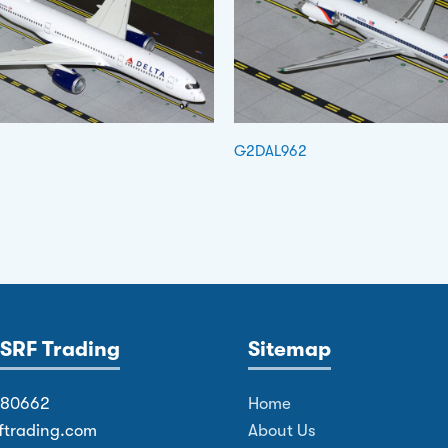
G2DAL962
SRF Trading
Sitemap
380662
Home
ftrading.com
About Us