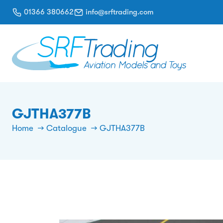
01366 380662
info@srftrading.com
GJTHA377B
Home
Catalogue
GJTHA377B