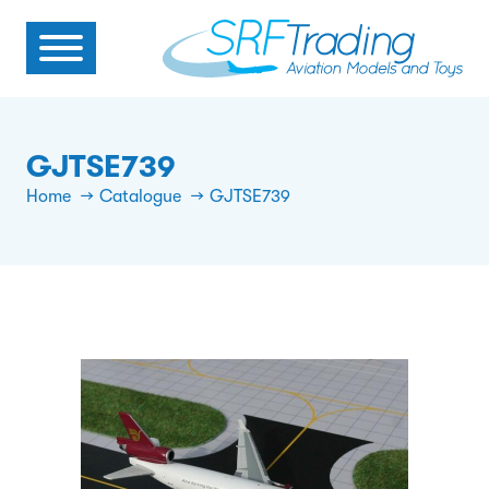
GJTSE739
Home
Catalogue
GJTSE739