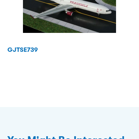
GJTSE739