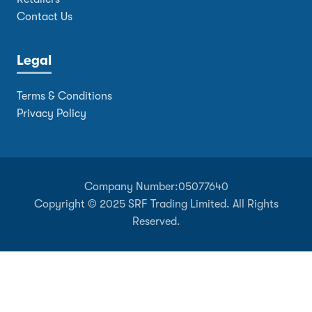
Contact Us
Legal
Terms & Conditions
Privacy Policy
Company Number:
05077640
Copyright © 2025 SRF Trading Limited. All Rights
Reserved.