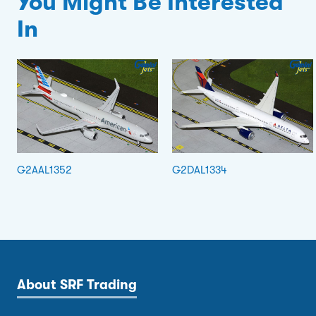
You Might Be Interested
In
G2AAL1352
G2DAL1334
About SRF Trading