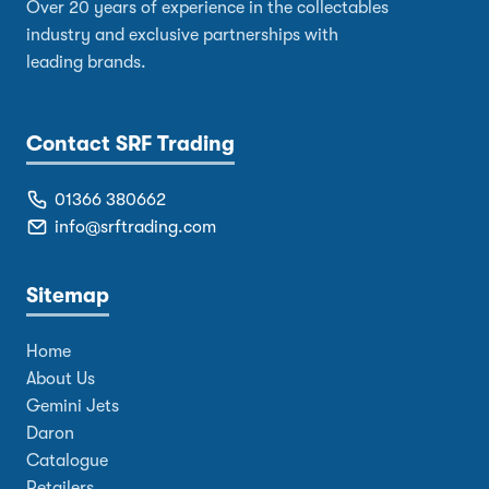
Over 20 years of experience in the collectables
industry and exclusive partnerships with
leading brands.
Contact SRF Trading
01366 380662
info@srftrading.com
Sitemap
Home
About Us
Gemini Jets
Daron
Catalogue
Retailers