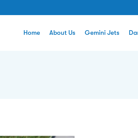
Home
About Us
Gemini Jets
Da