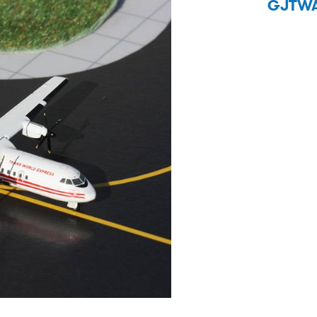
GJTWA