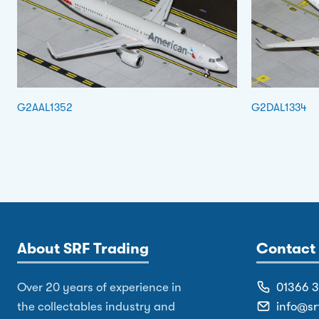
G2AAL1352
G2DAL1334
About SRF Trading
Contact 
Over 20 years of experience in
01366 
the collectables industry and
info@sr