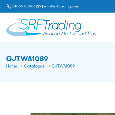
01366 380662
info@srftrading.com
GJTWA1089
Home
Catalogue
GJTWA1089