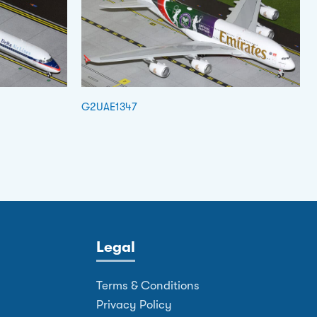
G2UAE1347
Legal
Terms & Conditions
Privacy Policy