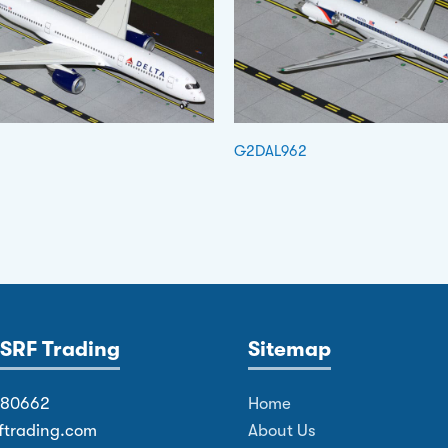
G2DAL962
SRF Trading
Sitemap
380662
Home
ftrading.com
About Us