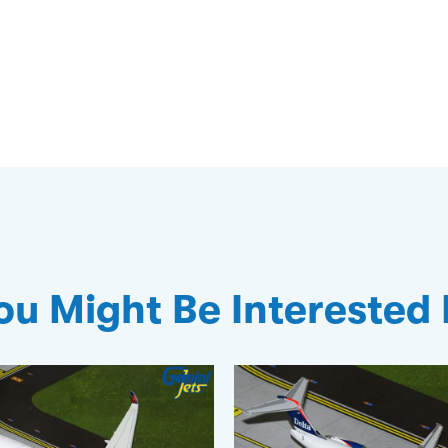
ou Might Be Interested 