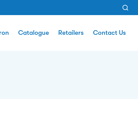
ron
Catalogue
Retailers
Contact Us