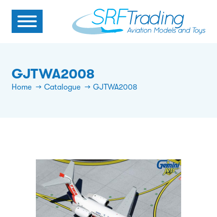
GJTWA2008
Home
Catalogue
GJTWA2008