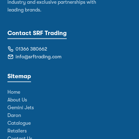
industry and exclusive partnerships with
leading brands.
Contact SRF Trading
01366 380662
info@srftrading.com
Sitemap
Home
About Us
Gemini Jets
Daron
Catalogue
Retailers
Contact Us