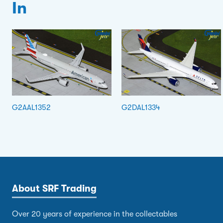
In
G2AAL1352
G2DAL1334
About SRF Trading
Over 20 years of experience in the collectables