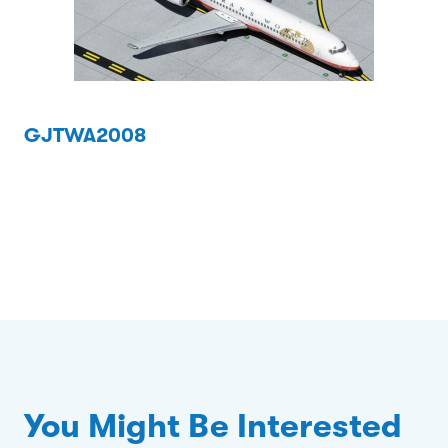
GJTWA2008
You Might Be Interested