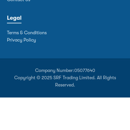
Legal
Terms & Conditions
Privacy Policy
Company Number:
05077640
Copyright © 2025 SRF Trading Limited. All Rights
Reserved.