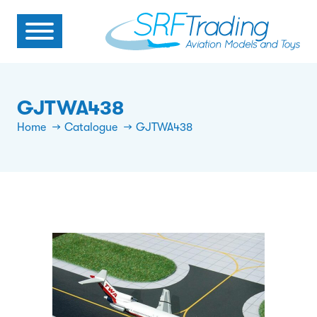
GJTWA438
Home
Catalogue
GJTWA438