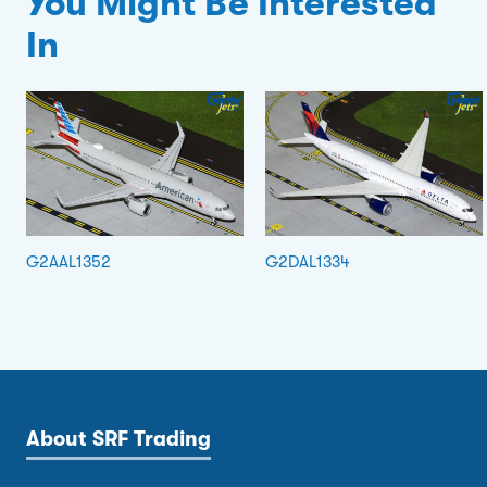
You Might Be Interested
In
G2AAL1352
G2DAL1334
About SRF Trading