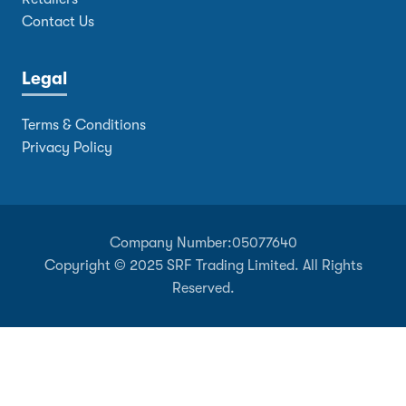
Contact Us
Legal
Terms & Conditions
Privacy Policy
Company Number:
05077640
Copyright © 2025 SRF Trading Limited. All Rights
Reserved.