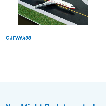
GJTWA438