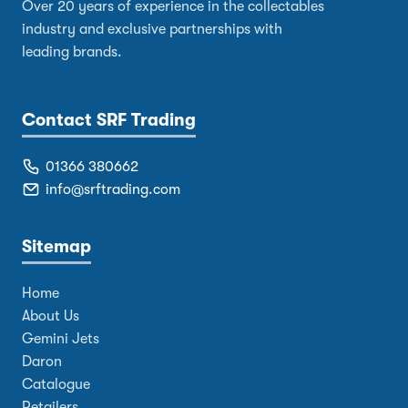
Over 20 years of experience in the collectables
industry and exclusive partnerships with
leading brands.
Contact SRF Trading
01366 380662
info@srftrading.com
Sitemap
Home
About Us
Gemini Jets
Daron
Catalogue
Retailers