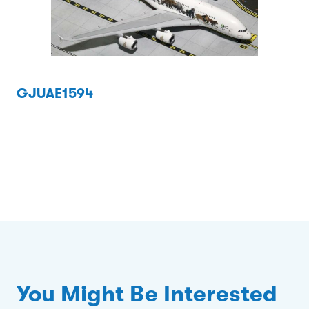
GJUAE1594
You Might Be Interested