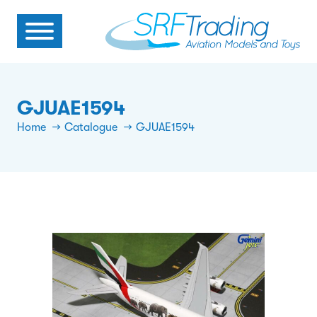
GJUAE1594
Home
Catalogue
GJUAE1594