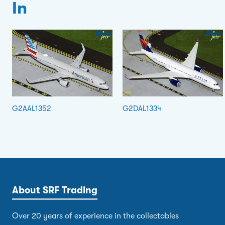
In
G2AAL1352
G2DAL1334
About SRF Trading
Over 20 years of experience in the collectables