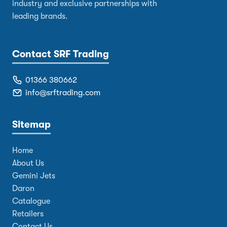
industry and exclusive partnerships with
leading brands.
Contact SRF Trading
01366 380662
info@srftrading.com
Sitemap
Home
About Us
Gemini Jets
Daron
Catalogue
Retailers
Contact Us