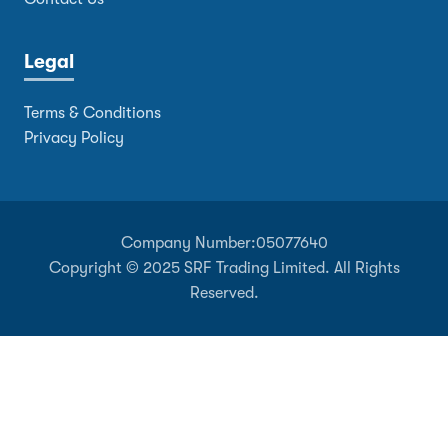
Legal
Terms & Conditions
Privacy Policy
Company Number:
05077640
Copyright © 2025 SRF Trading Limited. All Rights
Reserved.