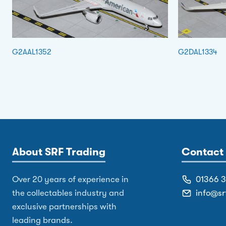
G2AAL1352
G2DAL1334
About SRF Trading
Contact 
Over 20 years of experience in
01366 
the collectables industry and
info@sr
exclusive partnerships with
leading brands.