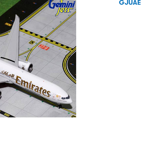
GJUAE