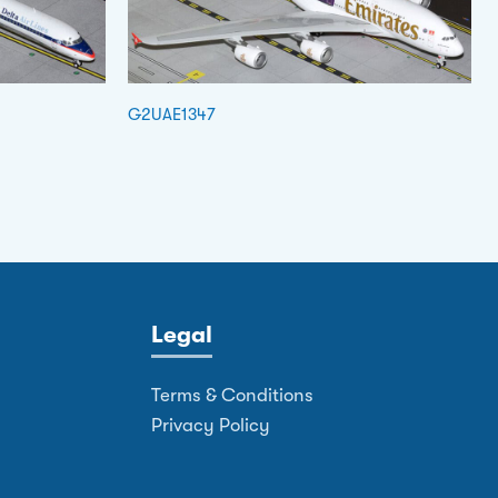
G2UAE1347
Legal
Terms & Conditions
Privacy Policy