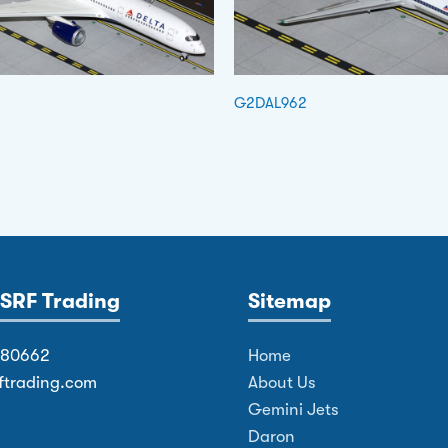
G2DAL962
SRF Trading
Sitemap
380662
Home
ftrading.com
About Us
Gemini Jets
Daron