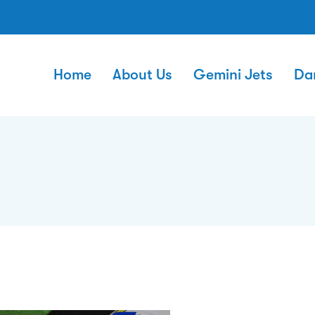
Home
About Us
Gemini Jets
Da