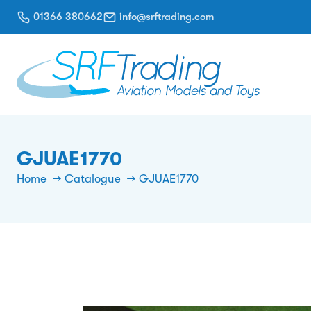
01366 380662
info@srftrading.com
GJUAE1770
Home
Catalogue
GJUAE1770