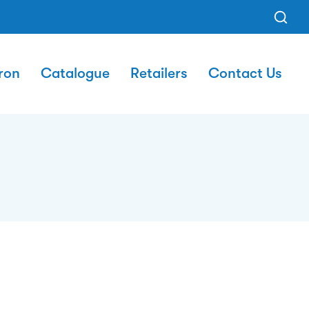
ron
Catalogue
Retailers
Contact Us