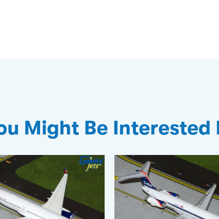
ou Might Be Interested 