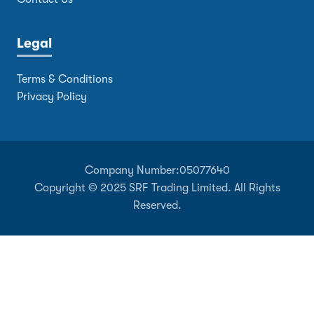
Legal
Terms & Conditions
Privacy Policy
Company Number:
05077640
Copyright © 2025 SRF Trading Limited. All Rights
Reserved.