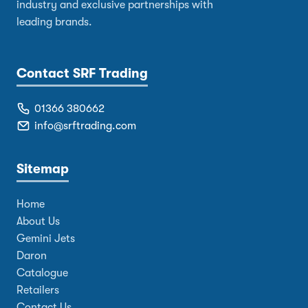
industry and exclusive partnerships with
leading brands.
Contact SRF Trading
01366 380662
info@srftrading.com
Sitemap
Home
About Us
Gemini Jets
Daron
Catalogue
Retailers
Contact Us