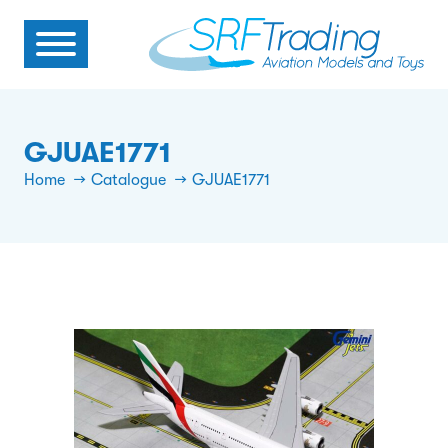
GJUAE1771
Home
Catalogue
GJUAE1771