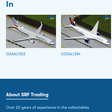
In
G2AAL1352
G2DAL1334
About SRF Trading
Over 20 years of experience in the collectables