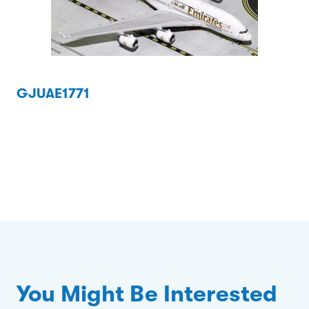
GJUAE1771
You Might Be Interested