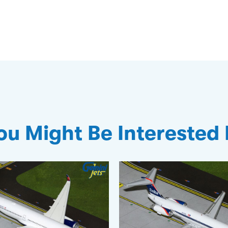
ou Might Be Interested 