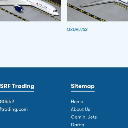
G2DAL962
SRF Trading
Sitemap
380662
Home
ftrading.com
About Us
Gemini Jets
Daron