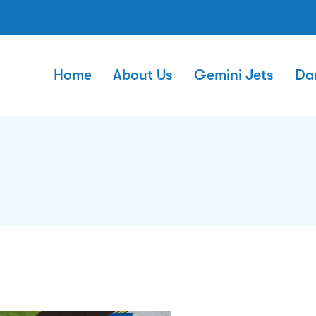
Home
About Us
Gemini Jets
Da