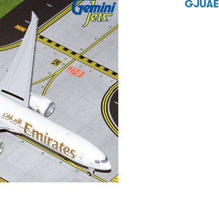
GJUAE