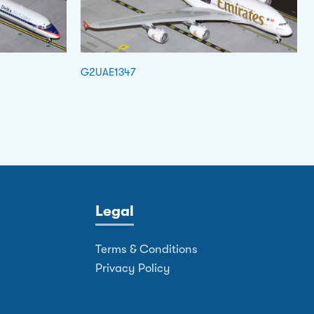
G2UAE1347
Legal
Terms & Conditions
Privacy Policy