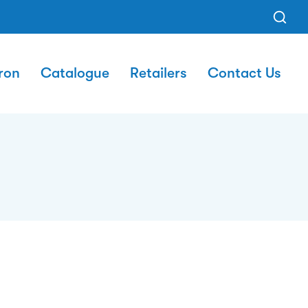
ron
Catalogue
Retailers
Contact Us