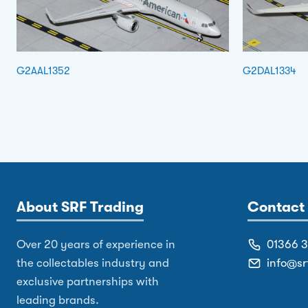
G2AAL1352
G2DAL1334
About SRF Trading
Contact 
Over 20 years of experience in
01366 
the collectables industry and
info@sr
exclusive partnerships with
leading brands.