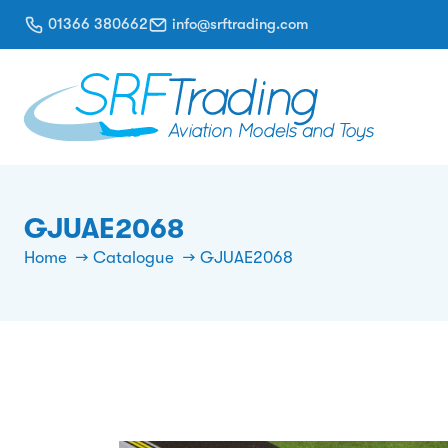
01366 380662
info@srftrading.com
GJUAE2068
Home
Catalogue
GJUAE2068