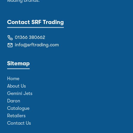
leading brands.
Contact SRF Trading
01366 380662
info@srftrading.com
Sitemap
Home
About Us
Gemini Jets
Daron
Catalogue
Retailers
Contact Us