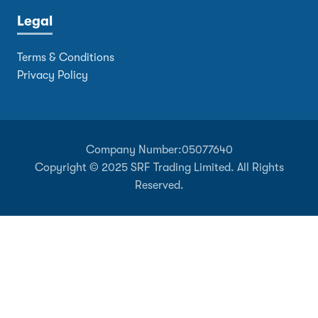
Legal
Terms & Conditions
Privacy Policy
Company Number:
05077640
Copyright © 2025 SRF Trading Limited. All Rights
Reserved.