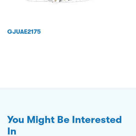
GJUAE2175
You Might Be Interested
In