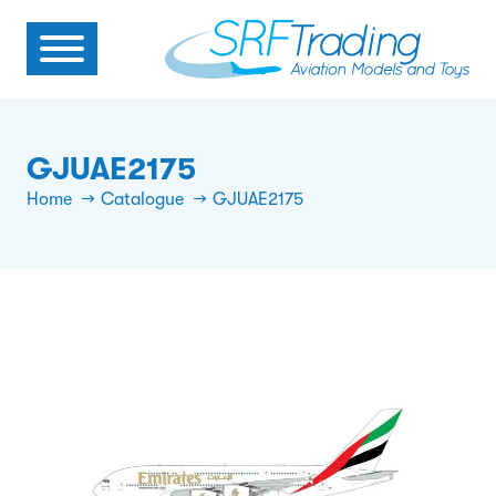
GJUAE2175
Home
Catalogue
GJUAE2175