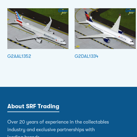
G2AAL1352
G2DAL1334
About SRF Trading
Over 20 years of experience in the collectables
industry and exclusive partnerships with