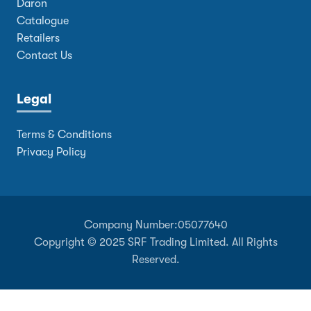
Daron
Catalogue
Retailers
Contact Us
Legal
Terms & Conditions
Privacy Policy
Company Number:
05077640
Copyright © 2025 SRF Trading Limited. All Rights
Reserved.