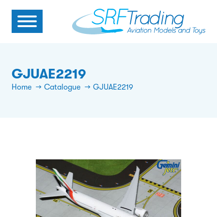
GJUAE2219
Home
Catalogue
GJUAE2219