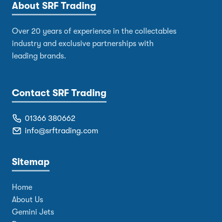
About SRF Trading
Over 20 years of experience in the collectables
industry and exclusive partnerships with
leading brands.
Contact SRF Trading
01366 380662
info@srftrading.com
Sitemap
Home
About Us
Gemini Jets