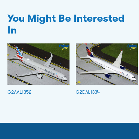
You Might Be Interested
In
G2AAL1352
G2DAL1334