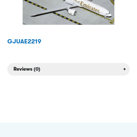
GJUAE2219
Reviews (0)
+