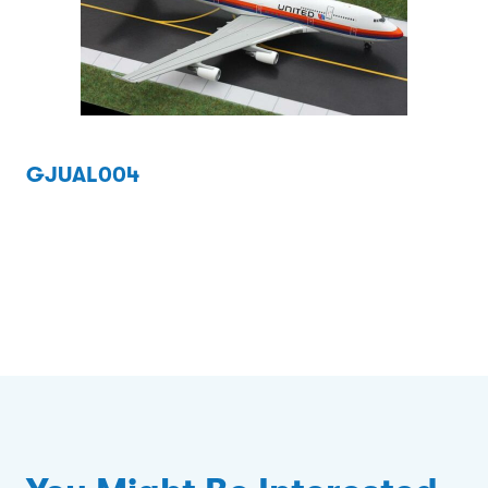
GJUAL004