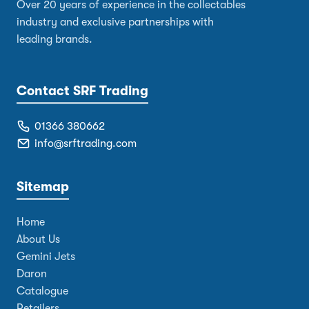
Over 20 years of experience in the collectables
industry and exclusive partnerships with
leading brands.
Contact SRF Trading
01366 380662
info@srftrading.com
Sitemap
Home
About Us
Gemini Jets
Daron
Catalogue
Retailers