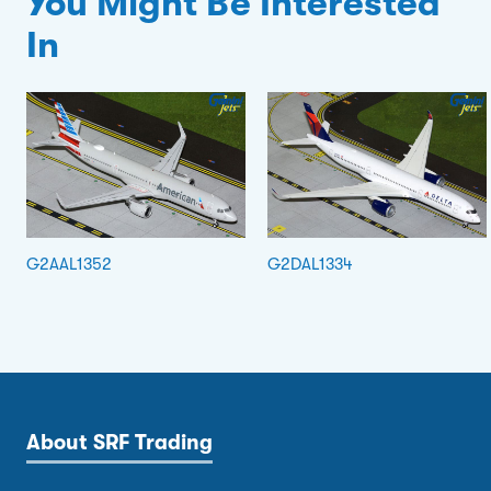
You Might Be Interested
In
G2AAL1352
G2DAL1334
About SRF Trading