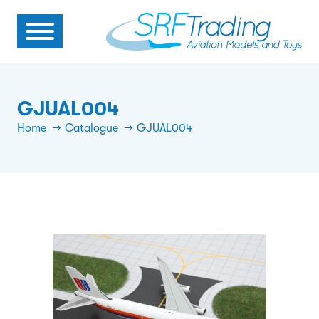
GJUAL004
Home
Catalogue
GJUAL004