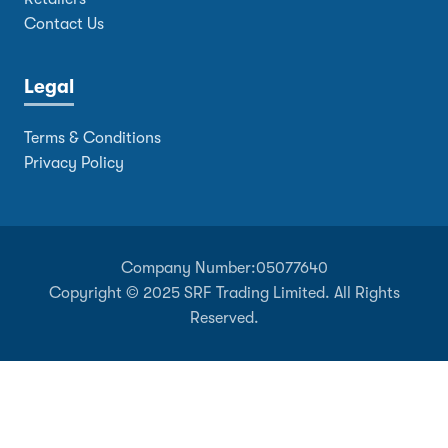
Contact Us
Legal
Terms & Conditions
Privacy Policy
Company Number:
05077640
Copyright © 2025 SRF Trading Limited. All Rights
Reserved.