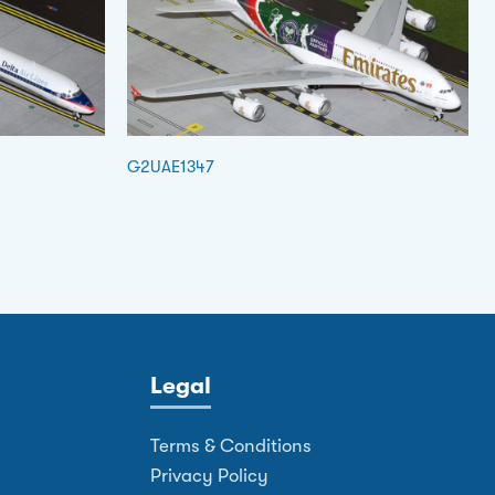
G2UAE1347
Legal
Terms & Conditions
Privacy Policy