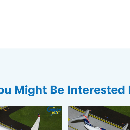
ou Might Be Interested 