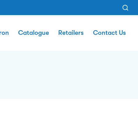
ron
Catalogue
Retailers
Contact Us