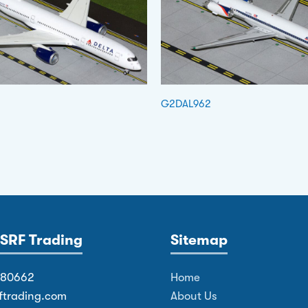
G2DAL962
SRF Trading
Sitemap
380662
Home
ftrading.com
About Us