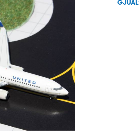
GJUAL