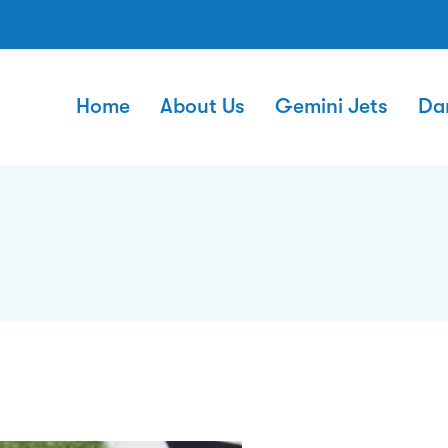
Home
About Us
Gemini Jets
Da