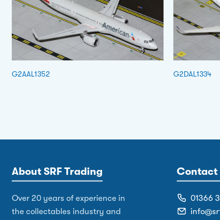
G2AAL1352
G2DAL1334
About SRF Trading
Contact 
Over 20 years of experience in
01366 
the collectables industry and
info@sr