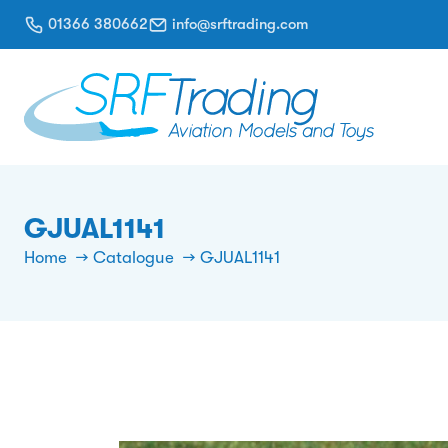
01366 380662
info@srftrading.com
GJUAL1141
Home
Catalogue
GJUAL1141