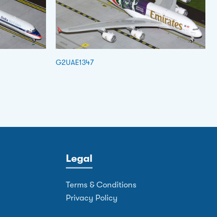
G2UAE1347
Legal
Terms & Conditions
Privacy Policy