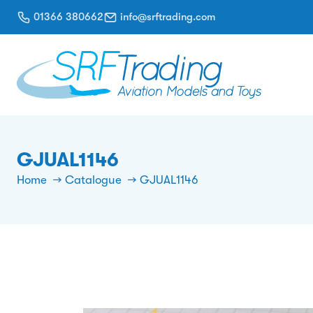
01366 380662
info@srftrading.com
GJUAL1146
Home
Catalogue
GJUAL1146