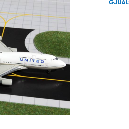
GJUAL