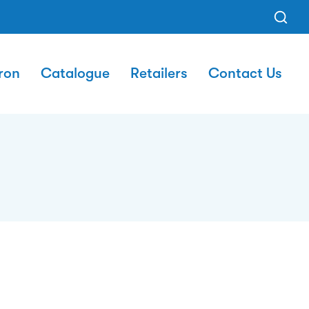
ron
Catalogue
Retailers
Contact Us