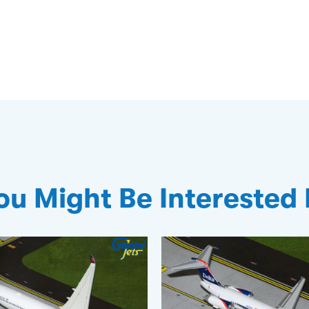
ou Might Be Interested 