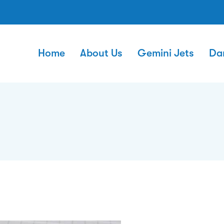
Home
About Us
Gemini Jets
Da