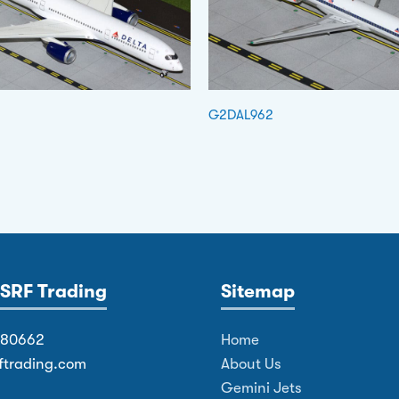
G2DAL962
SRF Trading
Sitemap
380662
Home
ftrading.com
About Us
Gemini Jets