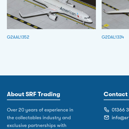
G2AAL1352
G2DAL1334
About SRF Trading
Contact 
Over 20 years of experience in
01366 
the collectables industry and
info@sr
exclusive partnerships with