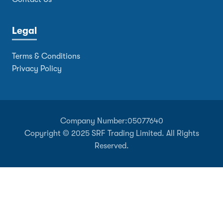
Legal
Terms & Conditions
Privacy Policy
Company Number:
05077640
Copyright © 2025 SRF Trading Limited. All Rights
Reserved.