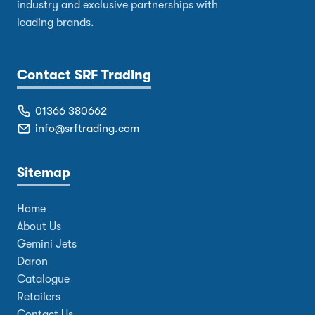
industry and exclusive partnerships with
leading brands.
Contact SRF Trading
01366 380662
info@srftrading.com
Sitemap
Home
About Us
Gemini Jets
Daron
Catalogue
Retailers
Contact Us