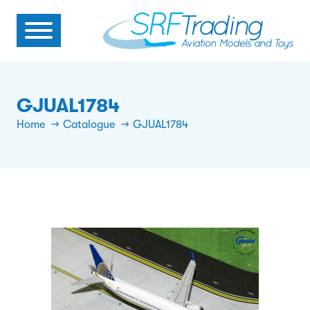
GJUAL1784
Home
Catalogue
GJUAL1784