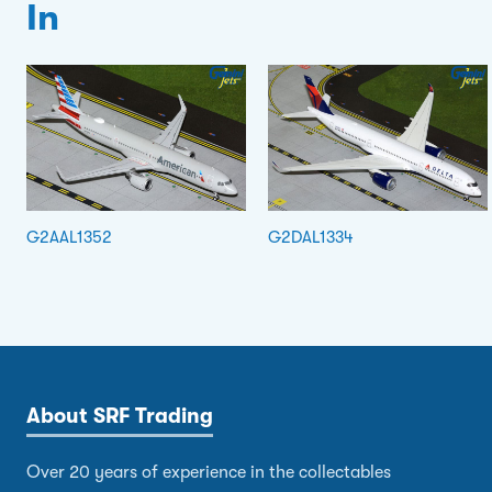
In
G2AAL1352
G2DAL1334
About SRF Trading
Over 20 years of experience in the collectables