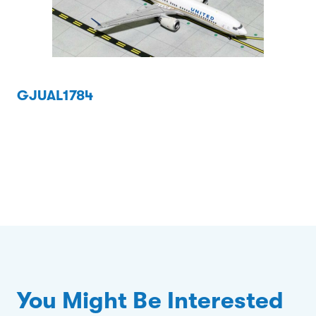
GJUAL1784
You Might Be Interested