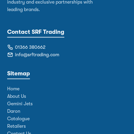
industry and exclusive partnerships with
leading brands.
Contact SRF Trading
01366 380662
info@srftrading.com
Sitemap
Home
About Us
Gemini Jets
Daron
Catalogue
Retailers
Contact Us