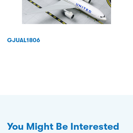
GJUAL1806
You Might Be Interested