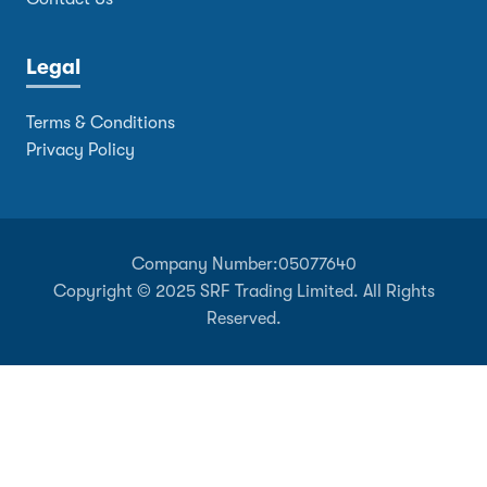
Legal
Terms & Conditions
Privacy Policy
Company Number:
05077640
Copyright © 2025 SRF Trading Limited. All Rights
Reserved.