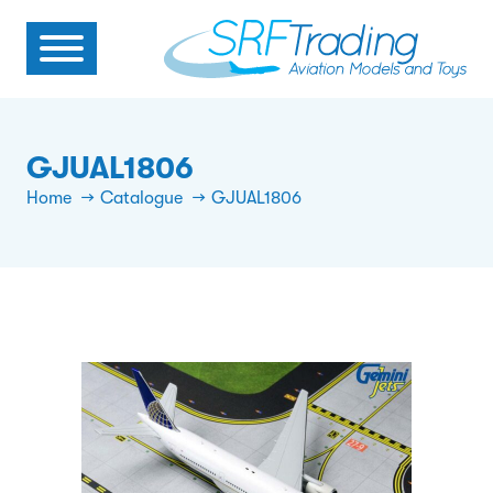
GJUAL1806
Home
Catalogue
GJUAL1806