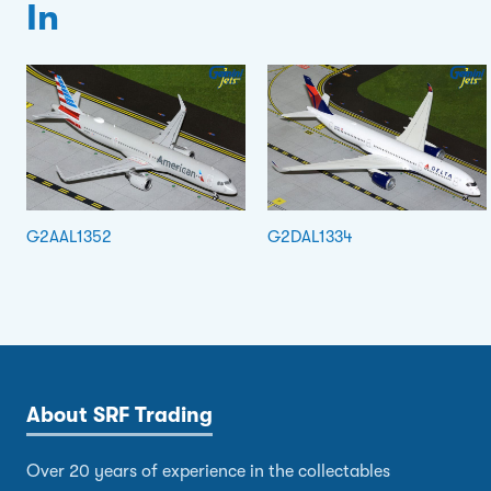
In
G2AAL1352
G2DAL1334
About SRF Trading
Over 20 years of experience in the collectables