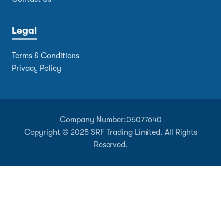
Legal
Terms & Conditions
Privacy Policy
Company Number:
05077640
Copyright © 2025 SRF Trading Limited. All Rights
Reserved.