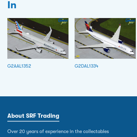
In
G2AAL1352
G2DAL1334
About SRF Trading
Over 20 years of experience in the collectables