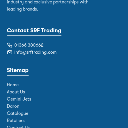
industry and exclusive partnerships with
leading brands.
Contact SRF Trading
01366 380662
info@srftrading.com
Sitemap
Home
About Us
Gemini Jets
Daron
Catalogue
Retailers
Contact Us