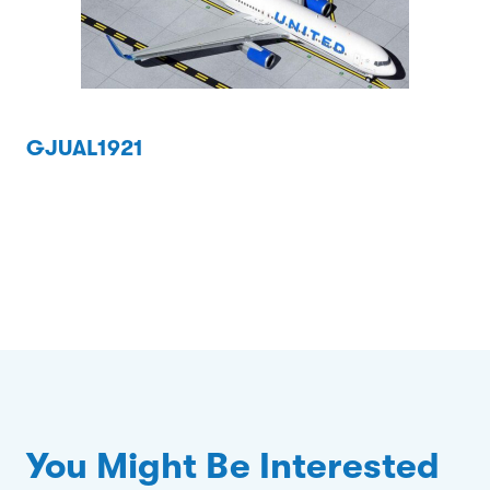
GJUAL1921
You Might Be Interested