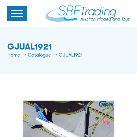
GJUAL1921
Home
Catalogue
GJUAL1921