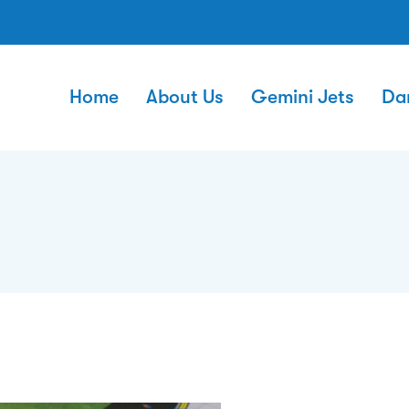
Home
About Us
Gemini Jets
Da