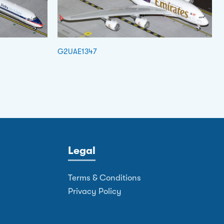
G2UAE1347
Legal
Terms & Conditions
Privacy Policy