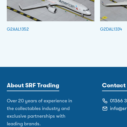
G2AAL1352
G2DAL1334
About SRF Trading
Contact 
Over 20 years of experience in
01366 
the collectables industry and
info@sr
exclusive partnerships with
leading brands.