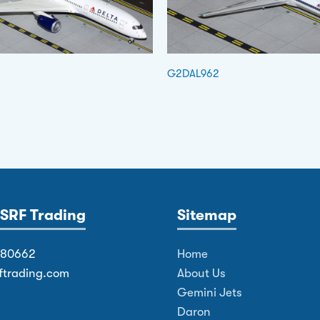
G2DAL962
SRF Trading
Sitemap
380662
Home
ftrading.com
About Us
Gemini Jets
Daron