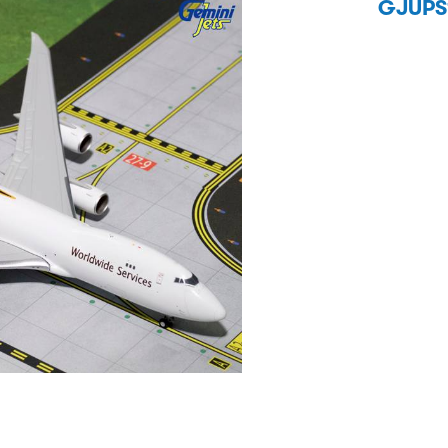
GJUPS