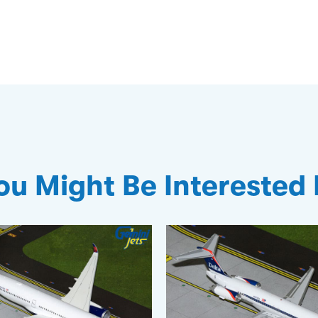
ou Might Be Interested 