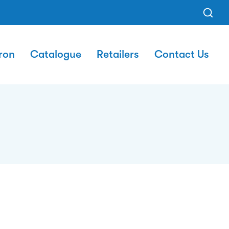
ron
Catalogue
Retailers
Contact Us