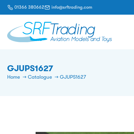
01366 380662
info@srftrading.com
GJUPS1627
Home
Catalogue
GJUPS1627