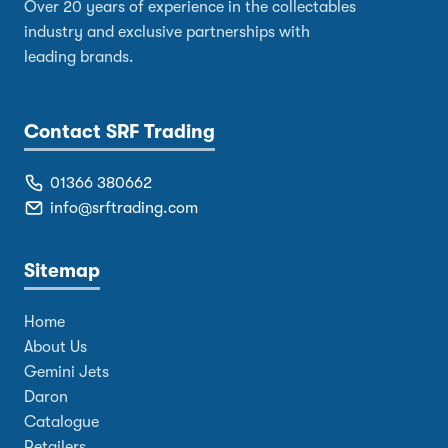
Over 20 years of experience in the collectables
industry and exclusive partnerships with
leading brands.
Contact SRF Trading
01366 380662
info@srftrading.com
Sitemap
Home
About Us
Gemini Jets
Daron
Catalogue
Retailers