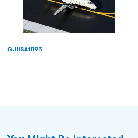
GJUSA1095