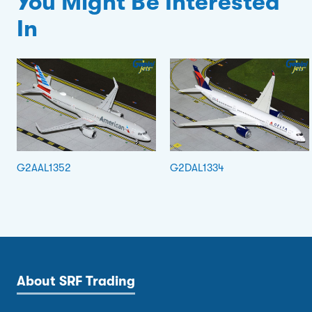
You Might Be Interested
In
G2AAL1352
G2DAL1334
About SRF Trading