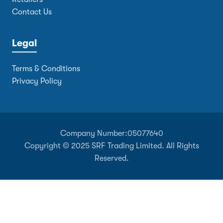
Contact Us
Legal
Terms & Conditions
Privacy Policy
Company Number:
05077640
Copyright © 2025 SRF Trading Limited. All Rights
Reserved.