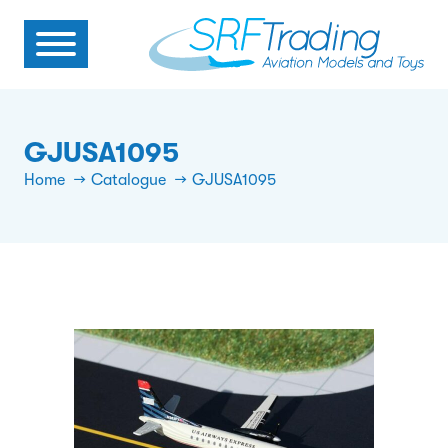
GJUSA1095
Home
Catalogue
GJUSA1095