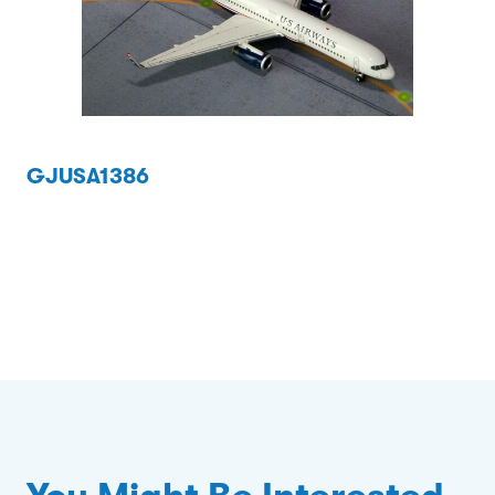
GJUSA1386