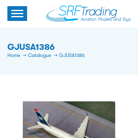
GJUSA1386
Home
Catalogue
GJUSA1386