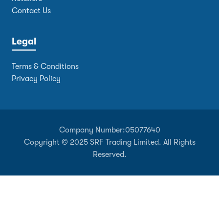
Contact Us
Legal
Terms & Conditions
Privacy Policy
Company Number:
05077640
Copyright © 2025 SRF Trading Limited. All Rights
Reserved.