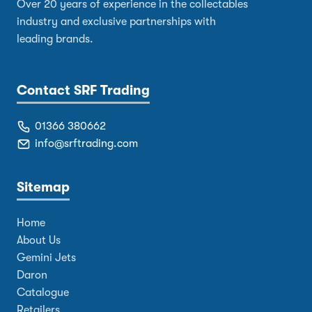
Over 20 years of experience in the collectables
industry and exclusive partnerships with
leading brands.
Contact SRF Trading
01366 380662
info@srftrading.com
Sitemap
Home
About Us
Gemini Jets
Daron
Catalogue
Retailers