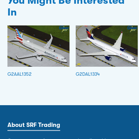
You Might Be Interested
In
G2AAL1352
G2DAL1334
About SRF Trading