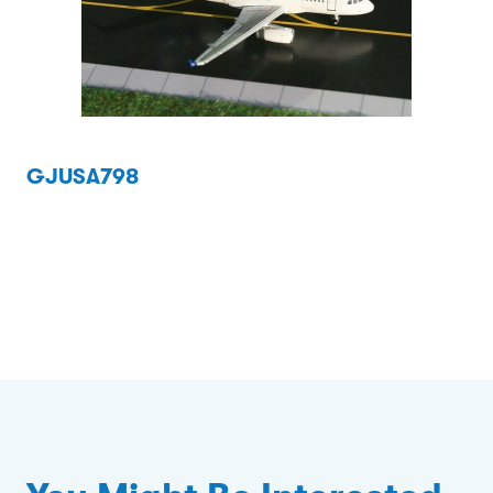
GJUSA798