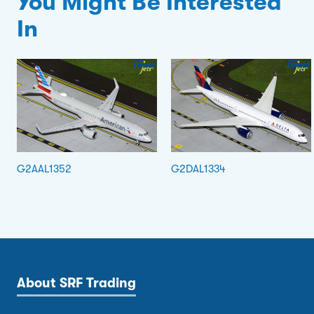
You Might Be Interested
In
G2AAL1352
G2DAL1334
About SRF Trading