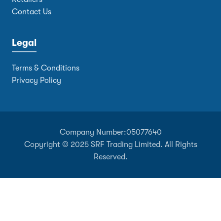
Contact Us
Legal
Terms & Conditions
Privacy Policy
Company Number:
05077640
Copyright © 2025 SRF Trading Limited. All Rights
Reserved.