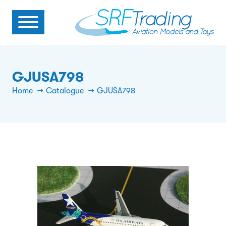
GJUSA798
Home
Catalogue
GJUSA798