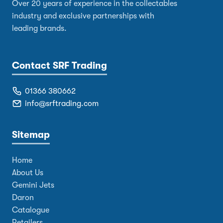
Over 20 years of experience in the collectables
industry and exclusive partnerships with
leading brands.
Contact SRF Trading
01366 380662
info@srftrading.com
Sitemap
Home
About Us
Gemini Jets
Daron
Catalogue
Retailers