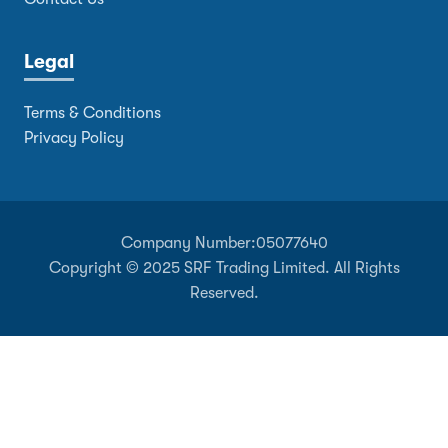
Legal
Terms & Conditions
Privacy Policy
Company Number:
05077640
Copyright © 2025 SRF Trading Limited. All Rights
Reserved.