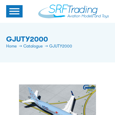
GJUTY2000
Home
Catalogue
GJUTY2000