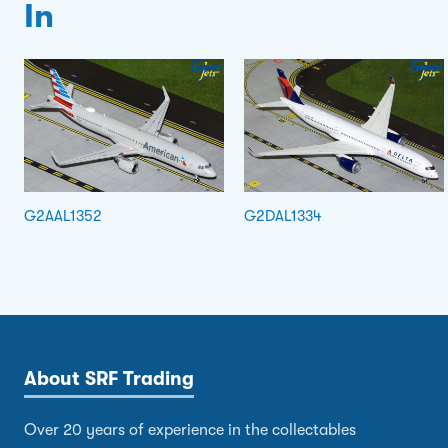
In
G2AAL1352
G2DAL1334
About SRF Trading
Over 20 years of experience in the collectables