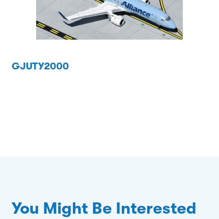
GJUTY2000
You Might Be Interested