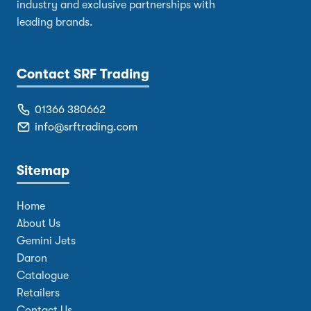
industry and exclusive partnerships with
leading brands.
Contact SRF Trading
01366 380662
info@srftrading.com
Sitemap
Home
About Us
Gemini Jets
Daron
Catalogue
Retailers
Contact Us